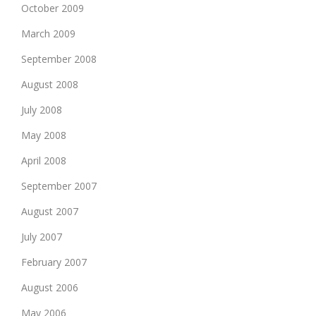
October 2009
March 2009
September 2008
August 2008
July 2008
May 2008
April 2008
September 2007
August 2007
July 2007
February 2007
August 2006
May 2006