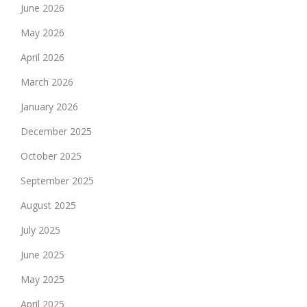
June 2026
May 2026
April 2026
March 2026
January 2026
December 2025
October 2025
September 2025
August 2025
July 2025
June 2025
May 2025
April 2025