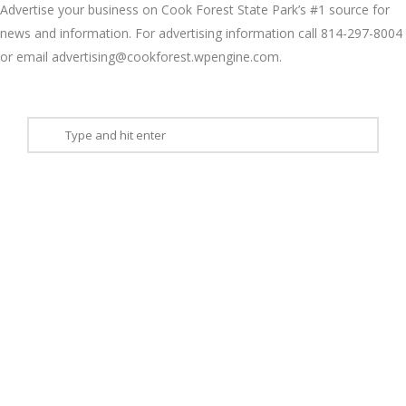
Advertise your business on Cook Forest State Park’s #1 source for
news and information. For advertising information call 814-297-8004
or email advertising@cookforest.wpengine.com.