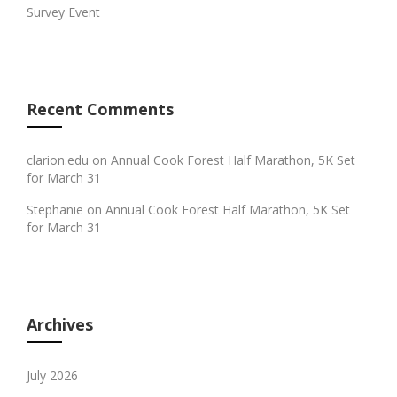
Survey Event
Recent Comments
clarion.edu
on
Annual Cook Forest Half Marathon, 5K Set
for March 31
Stephanie
on
Annual Cook Forest Half Marathon, 5K Set
for March 31
Archives
July 2026