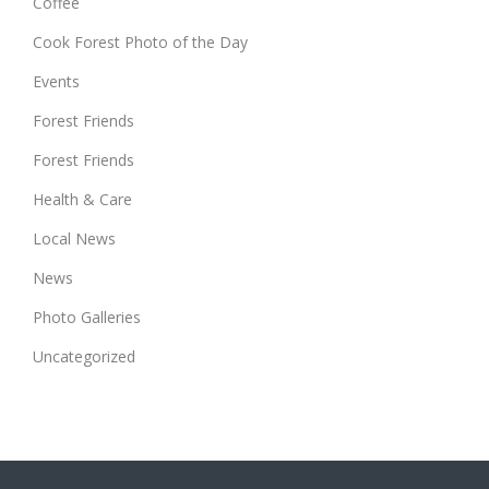
Coffee
Cook Forest Photo of the Day
Events
Forest Friends
Forest Friends
Health & Care
Local News
News
Photo Galleries
Uncategorized