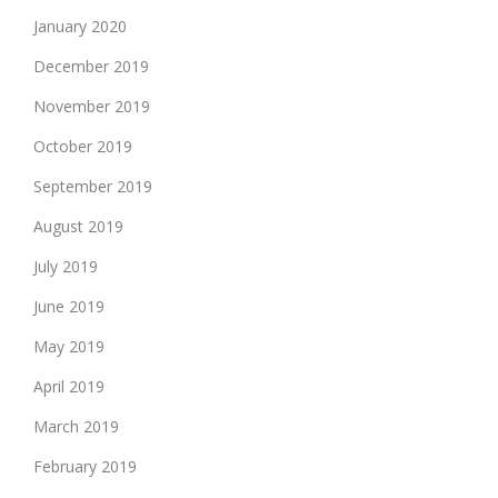
January 2020
December 2019
November 2019
October 2019
September 2019
August 2019
July 2019
June 2019
May 2019
April 2019
March 2019
February 2019