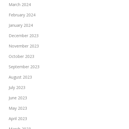
March 2024
February 2024
January 2024
December 2023
November 2023
October 2023
September 2023
August 2023
July 2023
June 2023
May 2023
April 2023
March 2023