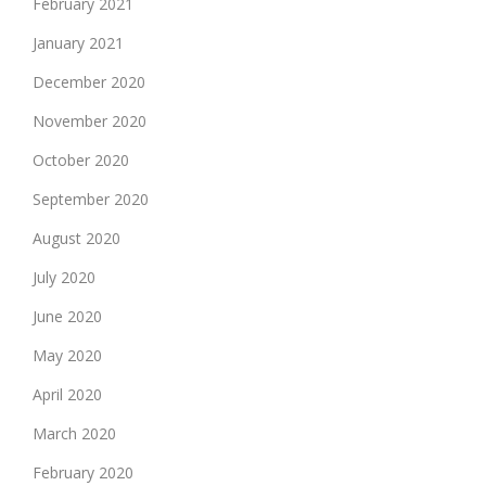
February 2021
January 2021
December 2020
November 2020
October 2020
September 2020
August 2020
July 2020
June 2020
May 2020
April 2020
March 2020
February 2020