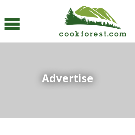
Advertise