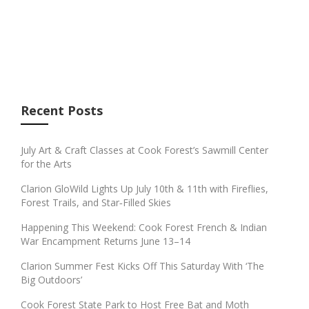
Recent Posts
July Art & Craft Classes at Cook Forest’s Sawmill Center
for the Arts
Clarion GloWild Lights Up July 10th & 11th with Fireflies,
Forest Trails, and Star‑Filled Skies
Happening This Weekend: Cook Forest French & Indian
War Encampment Returns June 13–14
Clarion Summer Fest Kicks Off This Saturday With ‘The
Big Outdoors’
Cook Forest State Park to Host Free Bat and Moth