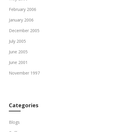
February 2006
January 2006
December 2005
July 2005
June 2005
June 2001
November 1997
Categories
Blogs