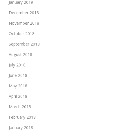
January 2019
December 2018
November 2018
October 2018
September 2018
August 2018
July 2018
June 2018
May 2018
April 2018
March 2018
February 2018
January 2018