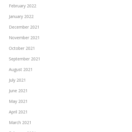
February 2022
January 2022
December 2021
November 2021
October 2021
September 2021
August 2021
July 2021
June 2021
May 2021
April 2021
March 2021