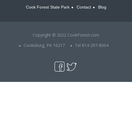
Cook Forest State Park
Contact
Blog
Copyright © 2022 CookForest.com
Cooksburg, PA 16217
Tel 814-297-8004