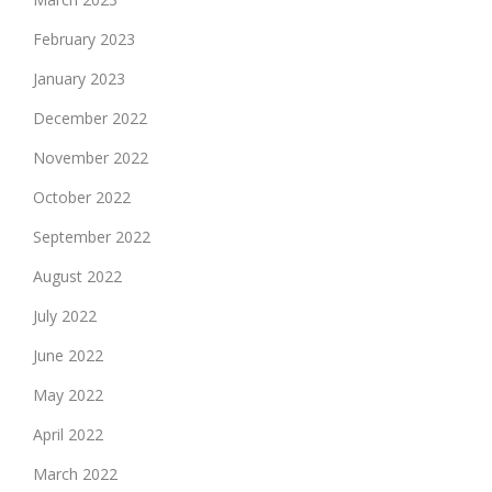
February 2023
January 2023
December 2022
November 2022
October 2022
September 2022
August 2022
July 2022
June 2022
May 2022
April 2022
March 2022