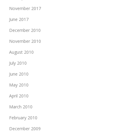
November 2017
June 2017
December 2010
November 2010
August 2010
July 2010
June 2010
May 2010
April 2010
March 2010
February 2010
December 2009