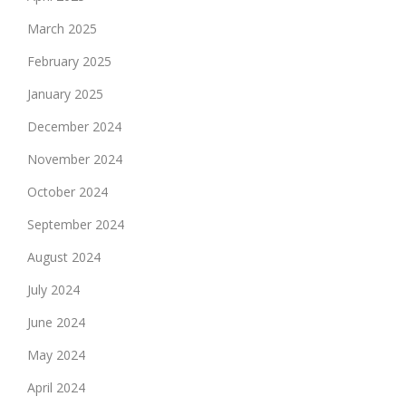
March 2025
February 2025
January 2025
December 2024
November 2024
October 2024
September 2024
August 2024
July 2024
June 2024
May 2024
April 2024