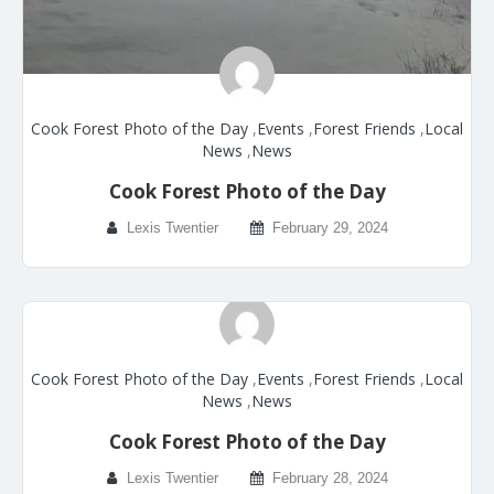
Cook Forest Photo of the Day
,
Events
,
Forest Friends
,
Local
News
,
News
Cook Forest Photo of the Day
Lexis Twentier
February 29, 2024
Cook Forest Photo of the Day
,
Events
,
Forest Friends
,
Local
News
,
News
Cook Forest Photo of the Day
Lexis Twentier
February 28, 2024