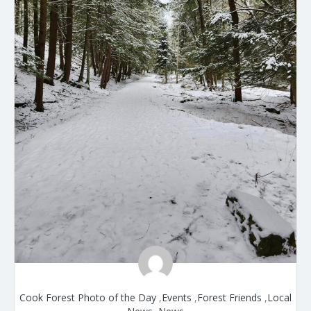
Cook Forest Photo of the Day
,
Events
,
Forest Friends
,
Local