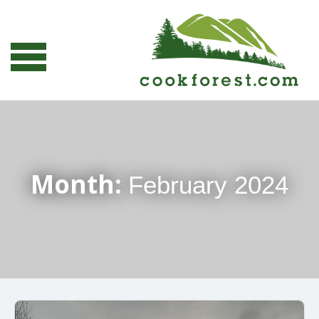
Month:
February 2024