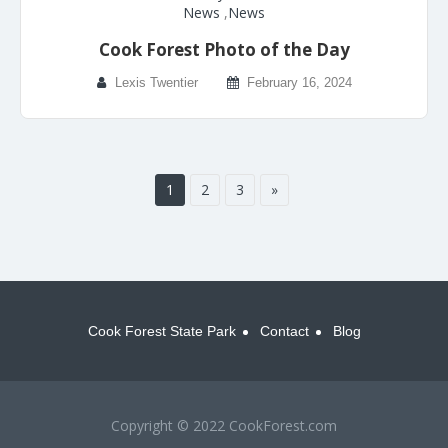
News
,
News
Cook Forest Photo of the Day
Lexis Twentier
February 16, 2024
1
2
3
»
Cook Forest State Park
Contact
Blog
Copyright © 2022 CookForest.com