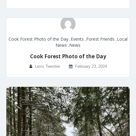
Cook Forest Photo of the Day
,
Events
,
Forest Friends
,
Local
News
,
News
Cook Forest Photo of the Day
Lexis Twentier
February 23, 2024