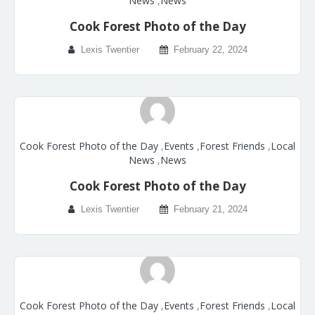
News
,
News
Cook Forest Photo of the Day
Lexis Twentier
February 22, 2024
Cook Forest Photo of the Day
,
Events
,
Forest Friends
,
Local
News
,
News
Cook Forest Photo of the Day
Lexis Twentier
February 21, 2024
Cook Forest Photo of the Day
,
Events
,
Forest Friends
,
Local