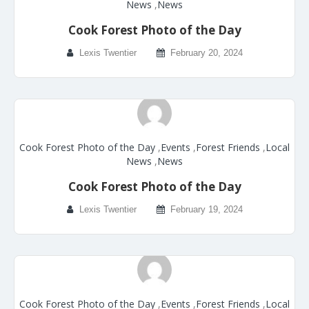
News
,
News
Cook Forest Photo of the Day
Lexis Twentier
February 20, 2024
Cook Forest Photo of the Day
,
Events
,
Forest Friends
,
Local
News
,
News
Cook Forest Photo of the Day
Lexis Twentier
February 19, 2024
Cook Forest Photo of the Day
,
Events
,
Forest Friends
,
Local