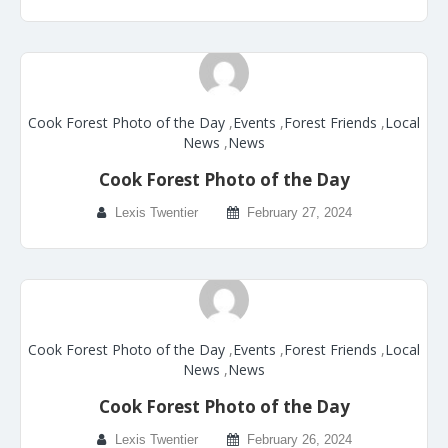
Cook Forest Photo of the Day
,
Events
,
Forest Friends
,
Local
News
,
News
Cook Forest Photo of the Day
Lexis Twentier
February 27, 2024
Cook Forest Photo of the Day
,
Events
,
Forest Friends
,
Local
News
,
News
Cook Forest Photo of the Day
Lexis Twentier
February 26, 2024