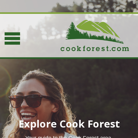
Explore Cook Forest
Your guide to the Cook Forest area.