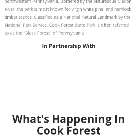
northwestern Pennsylvania. Bordered by the picturesque Clarion
River, the park is most known for virgin white pine, and hemlock
timber stands. Classified as a National Natural Landmark by the
National Park Service, Cook Forest State Park is often referred
to as the “Black Forest” of Pennsylvania.
In Partnership With
What's Happening In
Cook Forest