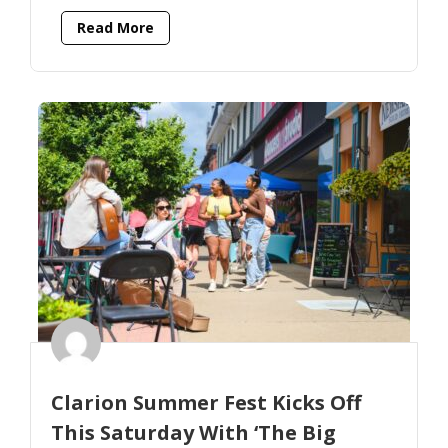
Read More
Clarion Summer Fest Kicks Off
This Saturday With ‘The Big