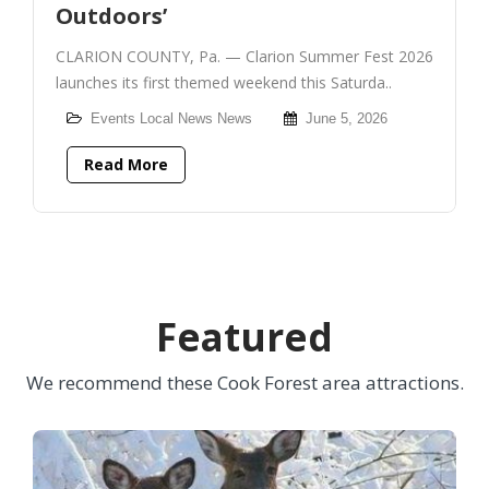
Outdoors’
CLARION COUNTY, Pa. — Clarion Summer Fest 2026
launches its first themed weekend this Saturda..
Events
Local News
News
June 5, 2026
Read More
Featured
We recommend these Cook Forest area attractions.