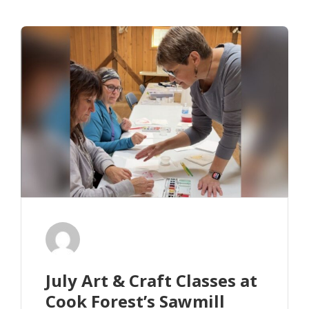
July Art & Craft Classes at
Cook Forest’s Sawmill