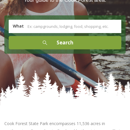
What
Cook Forest State Park encompasses 11,536 acres in