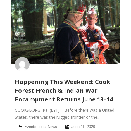
Happening This Weekend: Cook
Forest French & Indian War
Encampment Returns June 13–14
COOKSBURG, Pa. (EYT) – Before there was a United
States, there was the rugged frontier of the..
Events
Local News
June 11, 2026