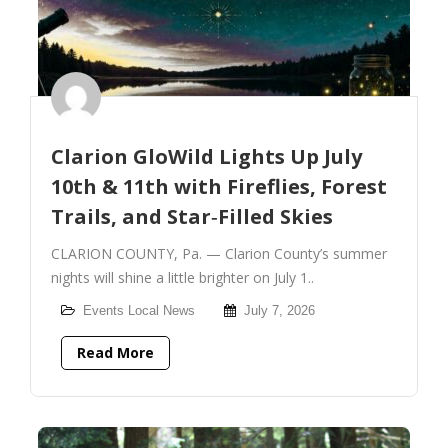
Clarion GloWild Lights Up July
10th & 11th with Fireflies, Forest
Trails, and Star‑Filled Skies
CLARION COUNTY, Pa. — Clarion County’s summer
nights will shine a little brighter on July 1..
Events
Local News
July 7, 2026
Read More