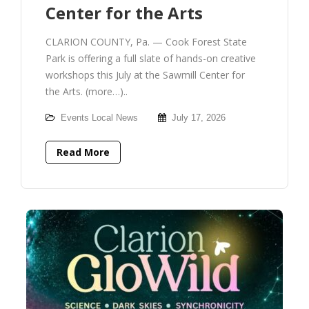
Center for the Arts
CLARION COUNTY, Pa. — Cook Forest State
Park is offering a full slate of hands-on creative
workshops this July at the Sawmill Center for
the Arts. (more…)..
Events
Local News
July 17, 2026
Read More