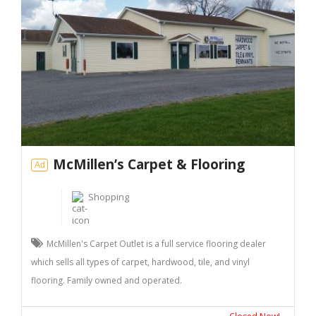
McMillen’s Carpet & Flooring
Ad
Shopping
McMillen's Carpet Outlet is a full service flooring dealer
which sells all types of carpet, hardwood, tile, and vinyl
flooring. Family owned and operated.