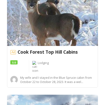
Cook Forest Top Hill Cabins
Ad
5.0
Lodging
My wife and I stayed in the Blue Spruce cabin from
October 22 to October 28, 2023. It was a wel...