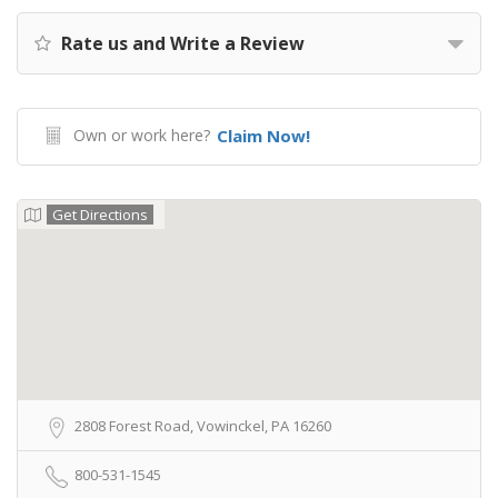
Rate us and Write a Review
Own or work here?
Claim Now!
Get Directions
2808 Forest Road, Vowinckel, PA 16260
800-531-1545