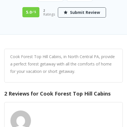
2
5.0
Submit Review
/ 5
Ratings
Cook Forest Top Hill Cabins, in North Central PA, provide
a perfect forest getaway with all the comforts of home
for your vacation or short getaway.
2 Reviews for Cook Forest Top Hill Cabins