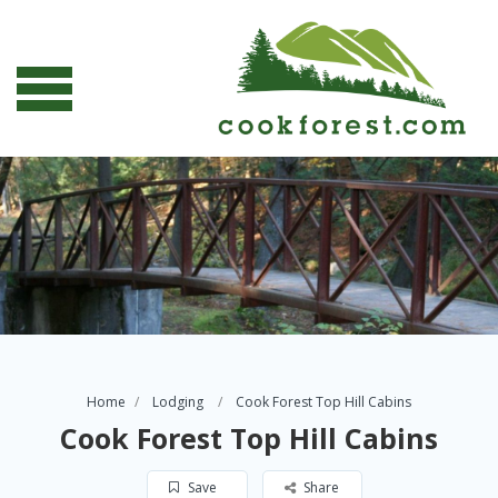
Home
Lodging
Cook Forest Top Hill Cabins
Cook Forest Top Hill Cabins
Save
Share