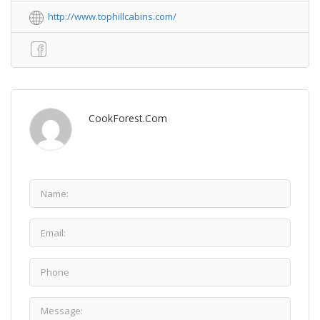
http://www.tophillcabins.com/
CookForest.com