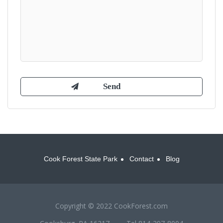
Cook Forest State Park
Contact
Blog
Copyright © 2022 CookForest.com