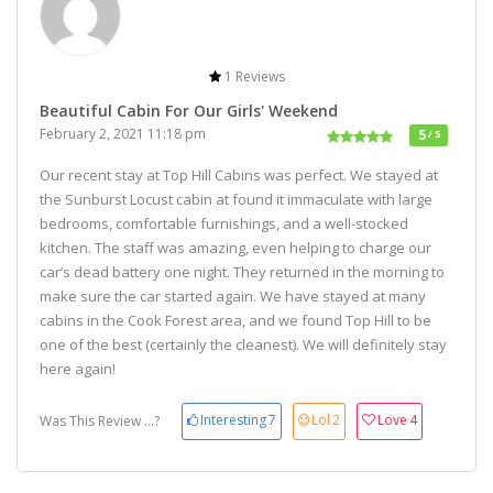
1 Reviews
Beautiful Cabin For Our Girls' Weekend
February 2, 2021 11:18 pm
5
/ 5
Our recent stay at Top Hill Cabins was perfect. We stayed at
the Sunburst Locust cabin at found it immaculate with large
bedrooms, comfortable furnishings, and a well-stocked
kitchen. The staff was amazing, even helping to charge our
car’s dead battery one night. They returned in the morning to
make sure the car started again. We have stayed at many
cabins in the Cook Forest area, and we found Top Hill to be
one of the best (certainly the cleanest). We will definitely stay
here again!
Interesting
7
Lol
2
Love
4
Was This Review ...?