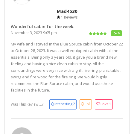
Mad4530
1 Reviews
Wonderful cabin for the week.
November 3, 2023 9:05 pm
5
/ 5
My wife and I stayed in the Blue Spruce cabin from October 22
to October 28, 2023. It was a well equipped cabin with all the
essentials. Being only 3 years old, it gave you a brand new
feeling and having a nice clean cabin to stay. All the
surroundings were very nice with a grill, fire ring, picnic table,
swing and fire wood for the fire ring. We would highly
recommend the Blue Spruce cabin, and would use these
facilities in the future.
Interesting
2
Lol
Love
1
Was This Review ...?