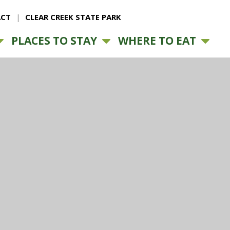
CT
CLEAR CREEK STATE PARK
PLACES TO STAY
WHERE TO EAT