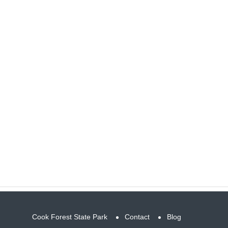
Cook Forest State Park
Contact
Blog