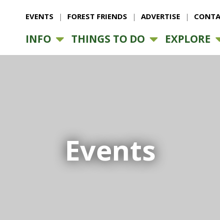
EVENTS
FOREST FRIENDS
ADVERTISE
CONTA
INFO
THINGS TO DO
EXPLORE
Events