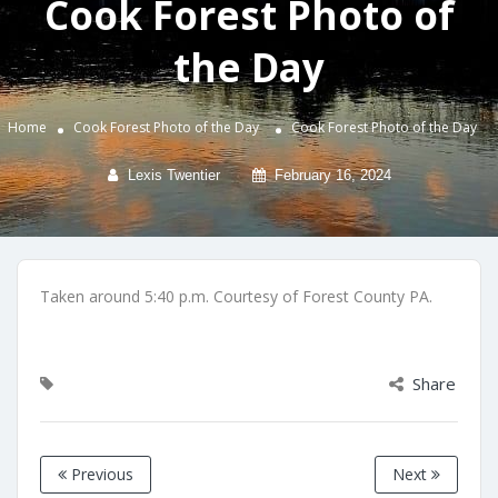
Cook Forest Photo of
the Day
Home
Cook Forest Photo of the Day
Cook Forest Photo of the Day
Lexis Twentier
February 16, 2024
Taken around 5:40 p.m. Courtesy of Forest County PA.
Share
Previous
Next