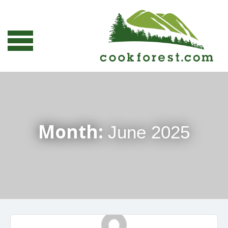
Month:
June 2025