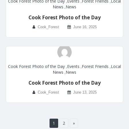
Cook Forest Photo of the Day
,
Events
,
Forest Friends
,
Local
News
,
News
Cook Forest Photo of the Day
Cook_Forest
June 16, 2025
Cook Forest Photo of the Day
,
Events
,
Forest Friends
,
Local
News
,
News
Cook Forest Photo of the Day
Cook_Forest
June 13, 2025
1
2
»