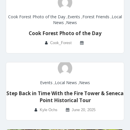
Cook Forest Photo of the Day
,
Events
,
Forest Friends
,
Local
News
,
News
Cook Forest Photo of the Day
Cook_Forest
Events
,
Local News
,
News
Step Back in Time With the Fire Tower & Seneca
Point Historical Tour
Kyle Ochs
June 20, 2025