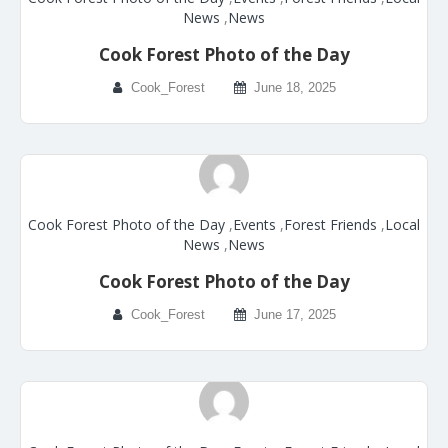
News
,
News
Cook Forest Photo of the Day
Cook_Forest
June 18, 2025
Cook Forest Photo of the Day
,
Events
,
Forest Friends
,
Local
News
,
News
Cook Forest Photo of the Day
Cook_Forest
June 17, 2025