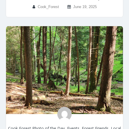
Cook_Forest
June 19, 2025
Cook Forest Photo of the Day
,
Events
,
Forest Friends
,
Local