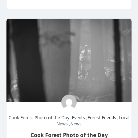
Cook Forest Photo of the Day
,
Events
,
Forest Friends
,
Local
News
,
News
Cook Forest Photo of the Day