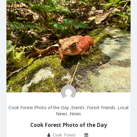
Cook Forest Photo of the Day
,
Events
,
Forest Friends
,
Local
News
,
News
Cook Forest Photo of the Day
Cook_Forest