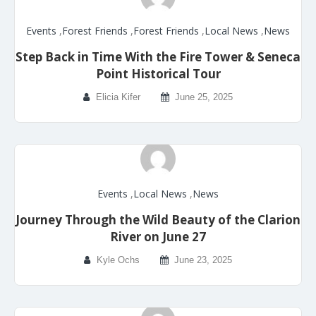
Events
,
Forest Friends
,
Forest Friends
,
Local News
,
News
Step Back in Time With the Fire Tower & Seneca
Point Historical Tour
Elicia Kifer
June 25, 2025
Events
,
Local News
,
News
Journey Through the Wild Beauty of the Clarion
River on June 27
Kyle Ochs
June 23, 2025