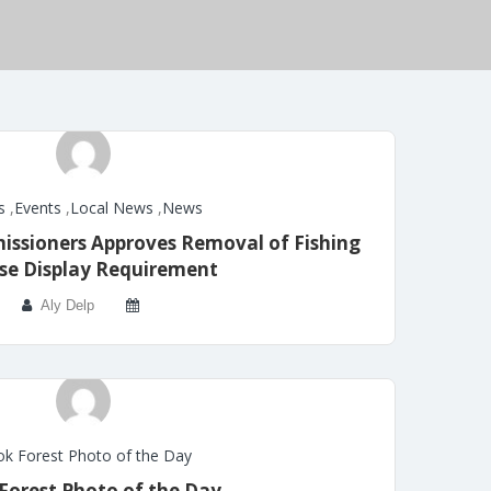
s
,
Events
,
Local News
,
News
ssioners Approves Removal of Fishing
se Display Requirement
Aly Delp
k Forest Photo of the Day
Forest Photo of the Day