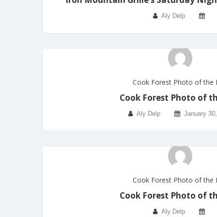
Aly Delp
Cook Forest Photo of the
Cook Forest Photo of t
Aly Delp
January 30
Cook Forest Photo of the
Cook Forest Photo of t
Aly Delp