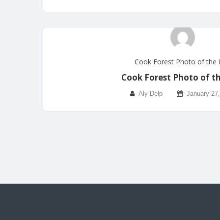
Cook Forest Photo of the
Cook Forest Photo of t
Aly Delp
January 27