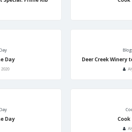
 Day
Blog
he Day
Deer Creek Winery t
, 2020
Al
 Day
Coo
he Day
Cook 
Al