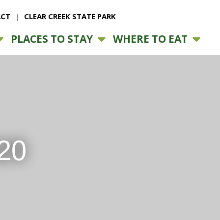
CT
CLEAR CREEK STATE PARK
PLACES TO STAY
WHERE TO EAT
20