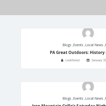
Blogs
,
Events
,
Local News
,
PA Great Outdoors: History 
cookforest
January 3
Blogs
,
Events
,
Local News
,
Iron Mountain Grille’s Saturday Nigh