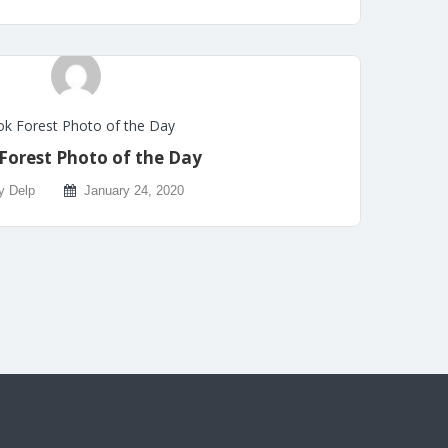
k Forest Photo of the Day
Forest Photo of the Day
y Delp
January 24, 2020