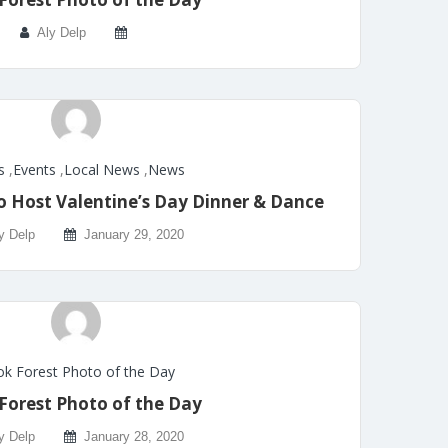
Aly Delp
s
,
Events
,
Local News
,
News
o Host Valentine’s Day Dinner & Dance
y Delp
January 29, 2020
k Forest Photo of the Day
Forest Photo of the Day
y Delp
January 28, 2020