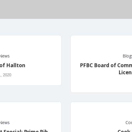
News
Blog
of Hallton
PFBC Board of Commi
Licen
1, 2020
News
Coo
t Special: Prime Rib
Cook 