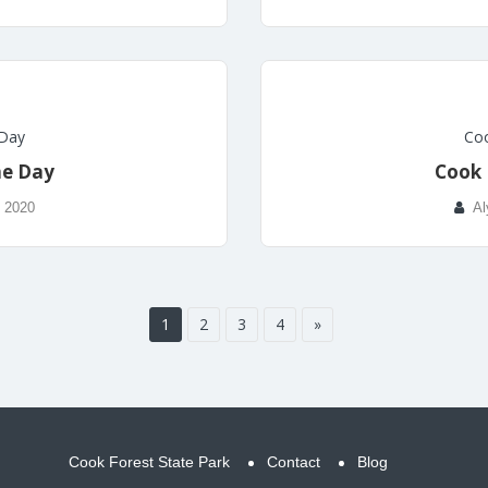
 Day
Coo
he Day
Cook 
, 2020
Al
1
2
3
4
»
Cook Forest State Park
Contact
Blog