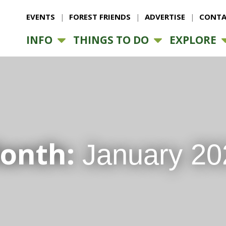
EVENTS
FOREST FRIENDS
ADVERTISE
CONTA
INFO
THINGS TO DO
EXPLORE
onth:
January 20