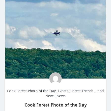
Cook Forest Photo of the Day
,
Events
,
Forest Friends
,
Local
News
,
News
Cook Forest Photo of the Day