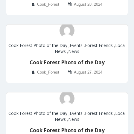
Cook_Forest
August 28, 2024
Cook Forest Photo of the Day
,
Events
,
Forest Friends
,
Local
News
,
News
Cook Forest Photo of the Day
Cook_Forest
August 27, 2024
Cook Forest Photo of the Day
,
Events
,
Forest Friends
,
Local
News
,
News
Cook Forest Photo of the Day