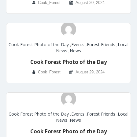
Cook_Forest
August 30, 2024
Cook Forest Photo of the Day
,
Events
,
Forest Friends
,
Local
News
,
News
Cook Forest Photo of the Day
Cook_Forest
August 29, 2024
Cook Forest Photo of the Day
,
Events
,
Forest Friends
,
Local
News
,
News
Cook Forest Photo of the Day