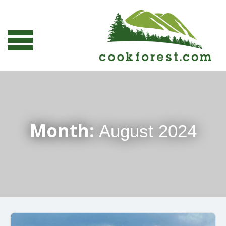
Month:
August 2024