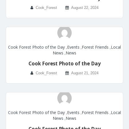
Cook_Forest
August 22, 2024
Cook Forest Photo of the Day
,
Events
,
Forest Friends
,
Local
News
,
News
Cook Forest Photo of the Day
Cook_Forest
August 21, 2024
Cook Forest Photo of the Day
,
Events
,
Forest Friends
,
Local
News
,
News
Cook Forest Photo of the Day