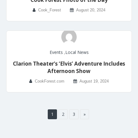
Cook_Forest
August 20, 2024
Events
,
Local News
Clarion Theater’s ‘Elvis’ Adventure Includes
Afternoon Show
CookForest.com
August 19, 2024
1
2
3
»