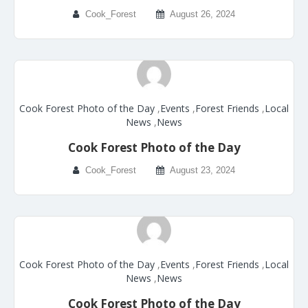
Cook_Forest
August 26, 2024
Cook Forest Photo of the Day
,
Events
,
Forest Friends
,
Local
News
,
News
Cook Forest Photo of the Day
Cook_Forest
August 23, 2024
Cook Forest Photo of the Day
,
Events
,
Forest Friends
,
Local
News
,
News
Cook Forest Photo of the Day