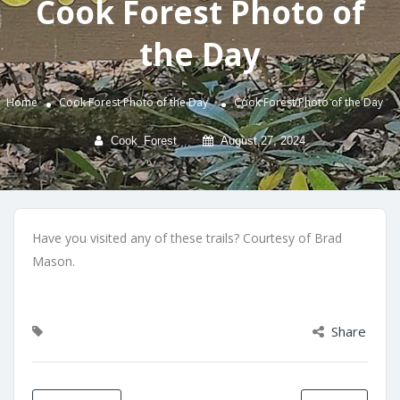
Cook Forest Photo of
the Day
Home
Cook Forest Photo of the Day
Cook Forest Photo of the Day
Cook_Forest
August 27, 2024
Have you visited any of these trails? Courtesy of Brad
Mason.
Share