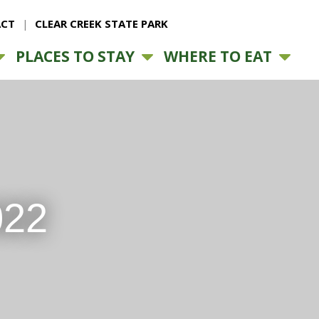
CT
CLEAR CREEK STATE PARK
PLACES TO STAY
WHERE TO EAT
022