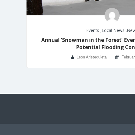
Events
,
Local News
,
Ne
Annual ‘Snowman in the Forest’ Even
Potential Flooding Con
Leon Aristeguieta
Februar