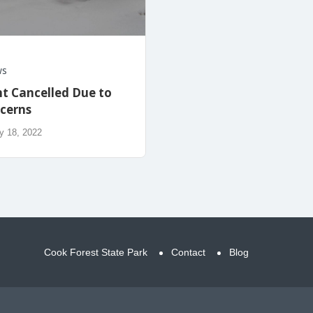
ws
t Cancelled Due to
cerns
y 18, 2022
Cook Forest State Park
Contact
Blog