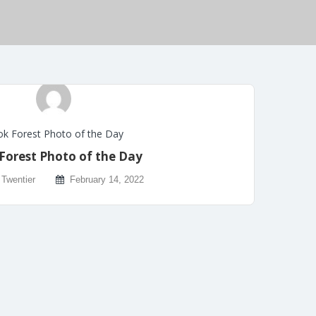
k Forest Photo of the Day
Forest Photo of the Day
 Twentier
February 14, 2022