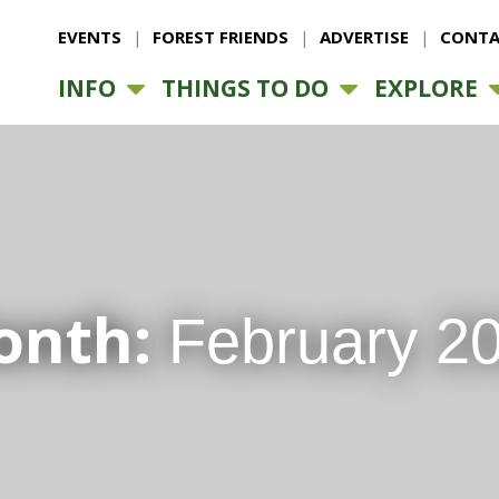
EVENTS
FOREST FRIENDS
ADVERTISE
CONTA
INFO
THINGS TO DO
EXPLORE
onth:
February 2