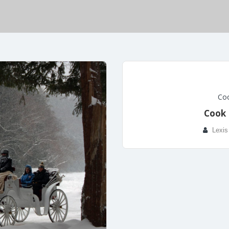
Coo
Cook 
Lexis