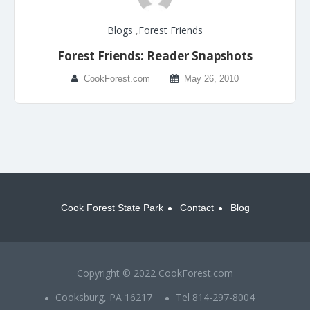
Blogs
,
Forest Friends
Forest Friends: Reader Snapshots
CookForest.com
May 26, 2010
Cook Forest State Park
Contact
Blog
Copyright © 2022 CookForest.com
Cooksburg, PA 16217
Tel 814-297-8004