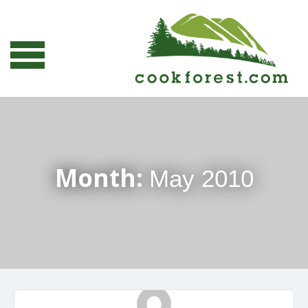
Month:
May 2010