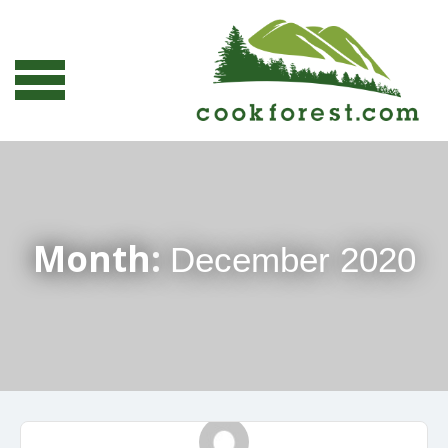
Month:
December 2020