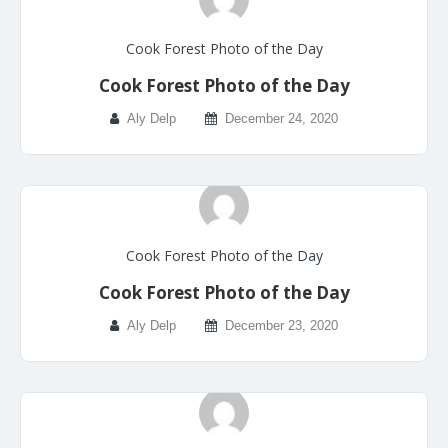
Cook Forest Photo of the Day
Cook Forest Photo of the Day
Aly Delp
December 24, 2020
Cook Forest Photo of the Day
Cook Forest Photo of the Day
Aly Delp
December 23, 2020