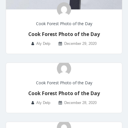
Cook Forest Photo of the Day
Cook Forest Photo of the Day
Aly Delp
December 29, 2020
Cook Forest Photo of the Day
Cook Forest Photo of the Day
Aly Delp
December 28, 2020