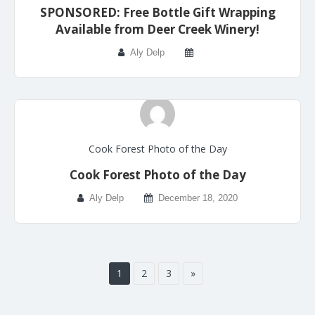
SPONSORED: Free Bottle Gift Wrapping
Available from Deer Creek Winery!
Aly Delp
Cook Forest Photo of the Day
Cook Forest Photo of the Day
Aly Delp
December 18, 2020
1
2
3
»