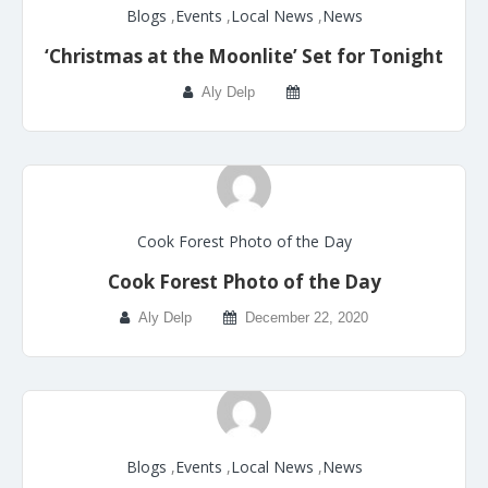
Blogs
,
Events
,
Local News
,
News
‘Christmas at the Moonlite’ Set for Tonight
Aly Delp
Cook Forest Photo of the Day
Cook Forest Photo of the Day
Aly Delp
December 22, 2020
Blogs
,
Events
,
Local News
,
News