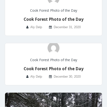
Cook Forest Photo of the Day
Cook Forest Photo of the Day
Aly Delp
December 31, 2020
Cook Forest Photo of the Day
Cook Forest Photo of the Day
Aly Delp
December 30, 2020