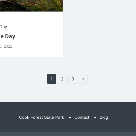
 Day
he Day
0, 2021
1
2
3
»
Cook Forest State Park
Contact
Blog