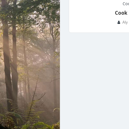
Coo
Cook 
Aly