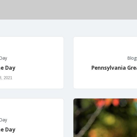
 Day
Blog
he Day
Pennsylvania Grea
8, 2021
 Day
he Day