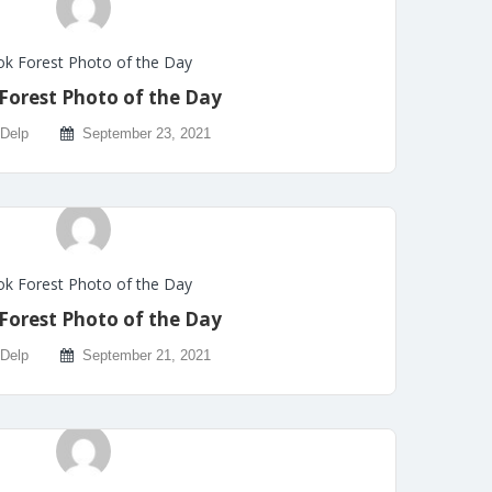
k Forest Photo of the Day
Forest Photo of the Day
 Delp
September 23, 2021
k Forest Photo of the Day
Forest Photo of the Day
 Delp
September 21, 2021