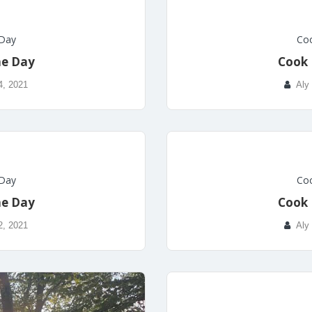
 Day
Coo
he Day
Cook 
4, 2021
Aly
 Day
Coo
he Day
Cook 
2, 2021
Aly