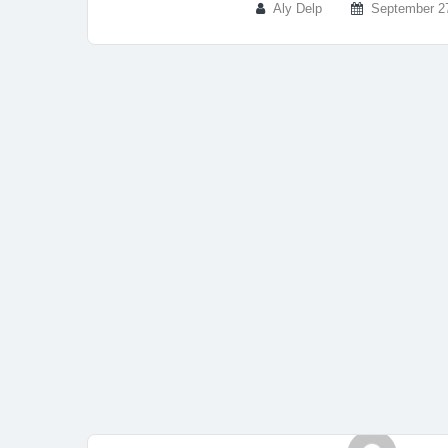
Aly Delp
September 2