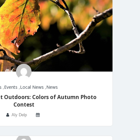
s
,
Events
,
Local News
,
News
t Outdoors: Colors of Autumn Photo
Contest
Aly Delp