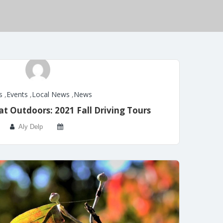
s
,
Events
,
Local News
,
News
t Outdoors: 2021 Fall Driving Tours
Aly Delp