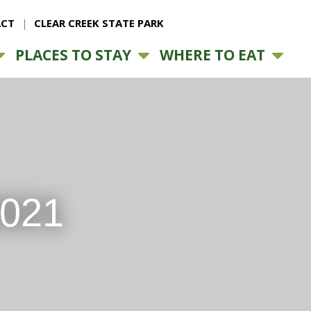
CT
CLEAR CREEK STATE PARK
PLACES TO STAY
WHERE TO EAT
2021