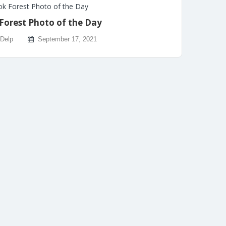
k Forest Photo of the Day
Forest Photo of the Day
 Delp
September 17, 2021