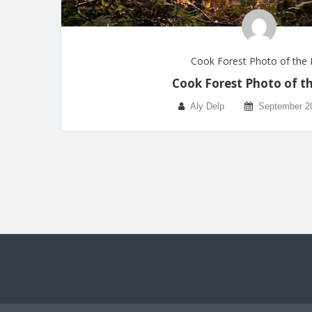
Cook Forest Photo of the
Cook Forest Photo of t
Aly Delp
September 2