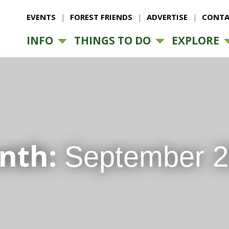
EVENTS
FOREST FRIENDS
ADVERTISE
CONTA
INFO
THINGS TO DO
EXPLORE
nth:
September 