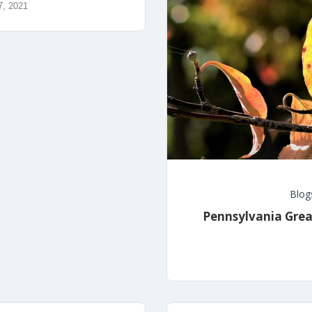
7, 2021
Blog
Pennsylvania Grea