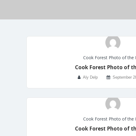
Cook Forest Photo of the
Cook Forest Photo of t
Aly Delp
September 2
Cook Forest Photo of the
Cook Forest Photo of t