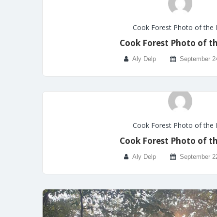
Cook Forest Photo of the
Cook Forest Photo of t
Aly Delp
September 2
Cook Forest Photo of the
Cook Forest Photo of t
Aly Delp
September 2