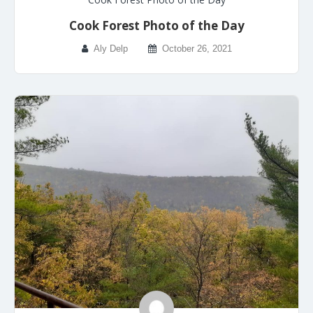
Cook Forest Photo of the Day
Aly Delp
October 26, 2021