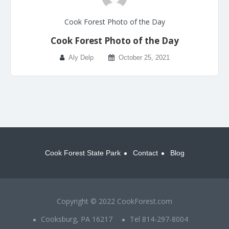
Cook Forest Photo of the Day
Cook Forest Photo of the Day
Aly Delp
October 25, 2021
Cook Forest State Park
Contact
Blog
Copyright © 2022 CookForest.com
Cooksburg, PA 16217
Tel 814-297-8004