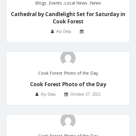
Blogs
,
Events
,
Local News
,
News
Cathedral by Candlelight Set for Saturday in
Cook Forest
Aly Delp
Cook Forest Photo of the Day
Cook Forest Photo of the Day
Aly Delp
October 27, 2021
Cook Forest Photo of the Day