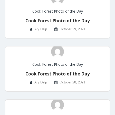
Cook Forest Photo of the Day
Cook Forest Photo of the Day
Aly Delp
October 29, 2021
Cook Forest Photo of the Day
Cook Forest Photo of the Day
Aly Delp
October 28, 2021