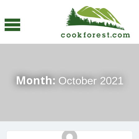
Month:
October 2021