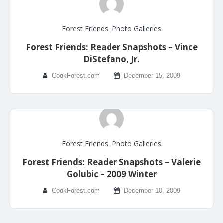
Forest Friends
,
Photo Galleries
Forest Friends: Reader Snapshots – Vince
DiStefano, Jr.
CookForest.com
December 15, 2009
Forest Friends
,
Photo Galleries
Forest Friends: Reader Snapshots – Valerie
Golubic – 2009 Winter
CookForest.com
December 10, 2009