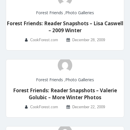
Forest Friends
,
Photo Galleries
Forest Friends: Reader Snapshots – Lisa Caswell
– 2009 Winter
CookForest.com
December 28, 2009
Forest Friends
,
Photo Galleries
Forest Friends: Reader Snapshots – Valerie
Golubic – More Winter Photos
CookForest.com
December 22, 2009