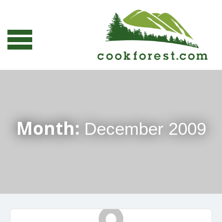
Month:
December 2009