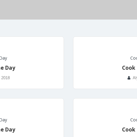
 Day
Coo
he Day
Cook 
, 2018
Al
 Day
Coo
he Day
Cook 