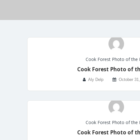
Cook Forest Photo of the
Cook Forest Photo of t
Aly Delp
October 31
Cook Forest Photo of the
Cook Forest Photo of t