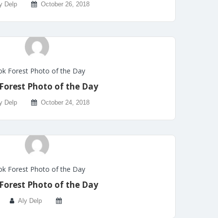
y Delp
October 26, 2018
k Forest Photo of the Day
Forest Photo of the Day
y Delp
October 24, 2018
k Forest Photo of the Day
Forest Photo of the Day
Aly Delp