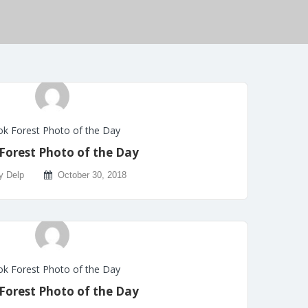
k Forest Photo of the Day
Forest Photo of the Day
y Delp
October 30, 2018
k Forest Photo of the Day
Forest Photo of the Day