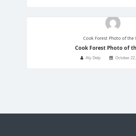
Cook Forest Photo of the
Cook Forest Photo of t
Aly Delp
October 22