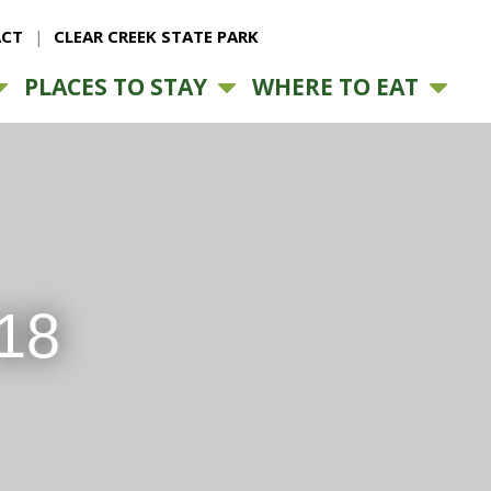
CT
CLEAR CREEK STATE PARK
PLACES TO STAY
WHERE TO EAT
18