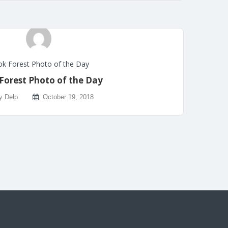
k Forest Photo of the Day
Forest Photo of the Day
y Delp
October 19, 2018