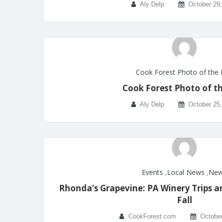
Aly Delp
October 29
Cook Forest Photo of the
Cook Forest Photo of t
Aly Delp
October 25
Events
,
Local News
,
Ne
Rhonda’s Grapevine: PA Winery Trips a
Fall
CookForest.com
October