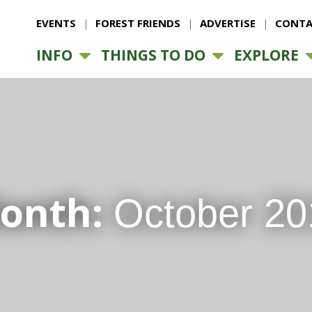
EVENTS
FOREST FRIENDS
ADVERTISE
CONTA
INFO
THINGS TO DO
EXPLORE
onth:
October 20