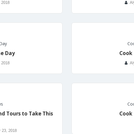
, 2018
Al
 Day
Coo
he Day
Cook 
, 2018
Al
ws
Coo
nd Tours to Take This
Cook 
 23, 2018