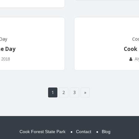
 Day
Coo
he Day
Cook 
, 2018
Al
1
2
3
»
Cook Forest State Park
Contact
Blog