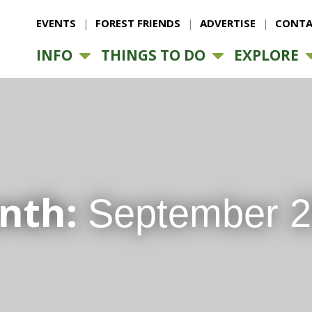
EVENTS
FOREST FRIENDS
ADVERTISE
CONTA
INFO
THINGS TO DO
EXPLORE
nth:
September 