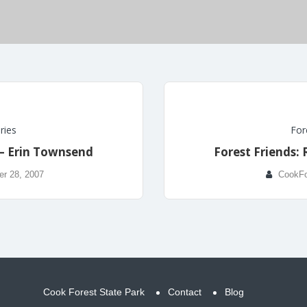
ries
For
 – Erin Townsend
Forest Friends: 
r 28, 2007
CookFo
Cook Forest State Park
Contact
Blog