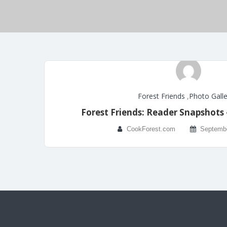
Forest Friends
,
Photo Galle
Forest Friends: Reader Snapshots
CookForest.com
Septembe