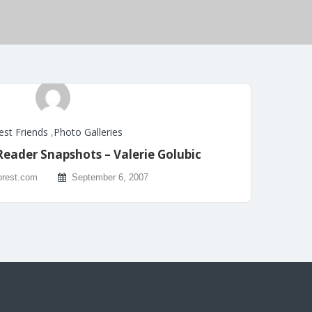
est Friends
,
Photo Galleries
Reader Snapshots – Valerie Golubic
rest.com
September 6, 2007