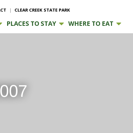
CT
CLEAR CREEK STATE PARK
PLACES TO STAY
WHERE TO EAT
2007