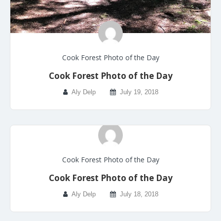
Cook Forest Photo of the Day
Cook Forest Photo of the Day
Aly Delp
July 19, 2018
Cook Forest Photo of the Day
Cook Forest Photo of the Day
Aly Delp
July 18, 2018