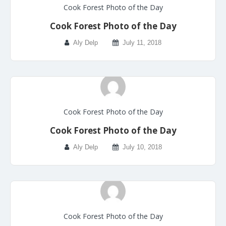
Cook Forest Photo of the Day
Cook Forest Photo of the Day
Aly Delp
July 11, 2018
Cook Forest Photo of the Day
Cook Forest Photo of the Day
Aly Delp
July 10, 2018
Cook Forest Photo of the Day