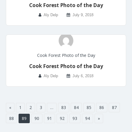
Cook Forest Photo of the Day
Aly Delp
July 9, 2018
Cook Forest Photo of the Day
Cook Forest Photo of the Day
Aly Delp
July 6, 2018
«
1
2
3
…
83
84
85
86
87
88
89
90
91
92
93
94
»