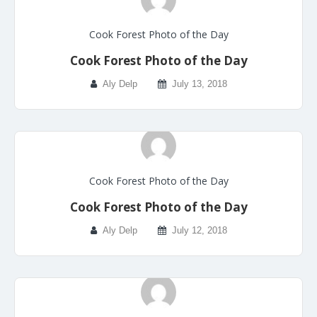
Cook Forest Photo of the Day
Cook Forest Photo of the Day
Aly Delp
July 13, 2018
Cook Forest Photo of the Day
Cook Forest Photo of the Day
Aly Delp
July 12, 2018