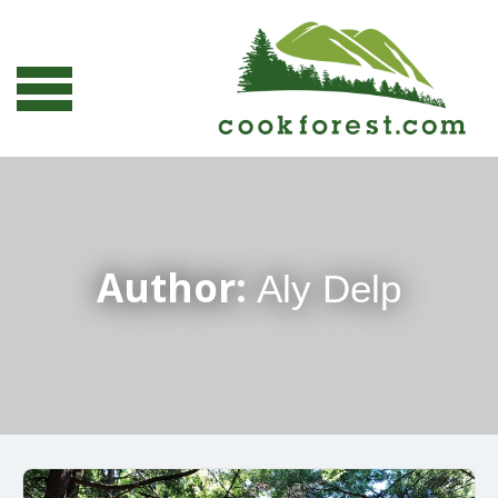
Author:
Aly Delp