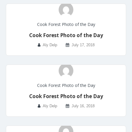
Cook Forest Photo of the Day
Cook Forest Photo of the Day
Aly Delp
July 17, 2018
Cook Forest Photo of the Day
Cook Forest Photo of the Day
Aly Delp
July 16, 2018