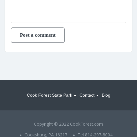
Cook Forest State Park
Contact
Blog
Copyright © 2022 CookForest.com
Cooksburg, PA 16217
Tel 814-297-8004