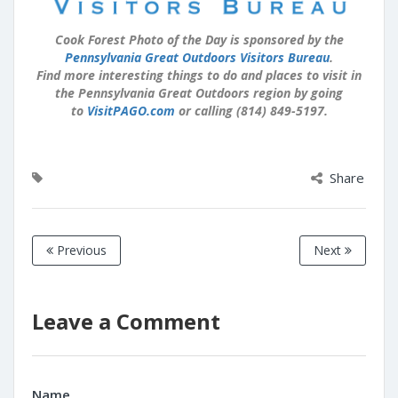
Cook Forest Photo of the Day is sponsored by the
Pennsylvania Great Outdoors Visitors Bureau
.
Find more interesting things to do and places to visit in
the Pennsylvania Great Outdoors region by going
to
VisitPAGO.com
or calling (814) 849-5197.
Share
Previous
Next
Leave a Comment
Name