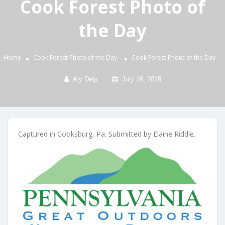
Cook Forest Photo of
the Day
Home
Cook Forest Photo of the Day
Cook Forest Photo of the Day
Aly Delp
July 16, 2018
Captured in Cooksburg, Pa. Submitted by Elaine Riddle.