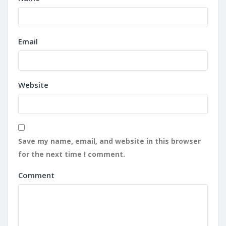
Email
Website
Save my name, email, and website in this browser
for the next time I comment.
Comment