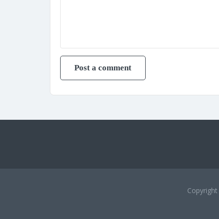
Copyrigh