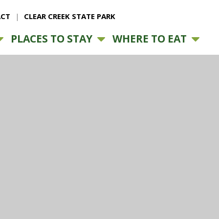
CT
CLEAR CREEK STATE PARK
PLACES TO STAY
WHERE TO EAT