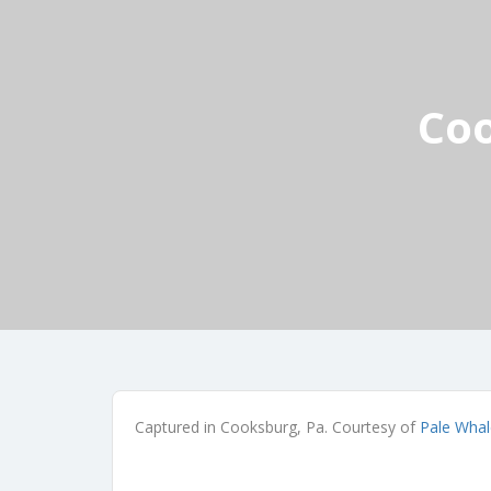
Coo
Captured in Cooksburg, Pa. Courtesy of
Pale Whal