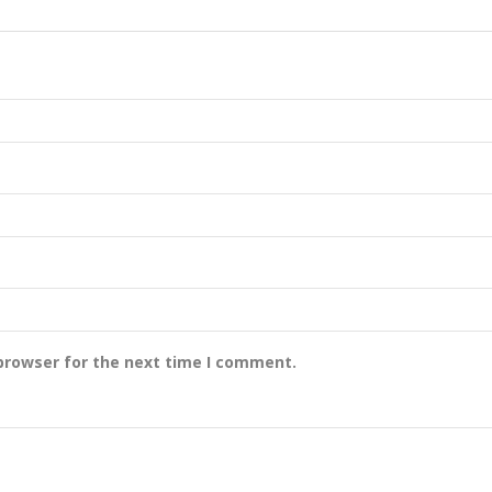
browser for the next time I comment.