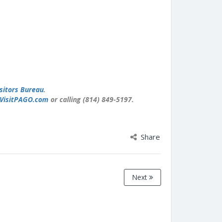
sitors Bureau
.
VisitPAGO.com
or calling (814) 849-5197.
Share
Next