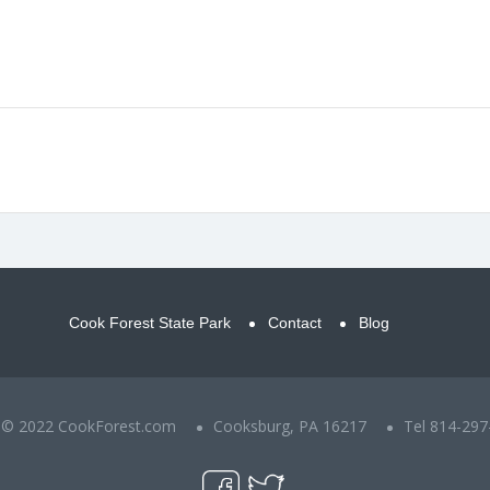
Cook Forest State Park
Contact
Blog
t © 2022 CookForest.com
Cooksburg, PA 16217
Tel 814-297