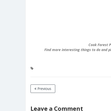
Cook Forest P
Find more interesting things to do and p
Previous
Leave a Comment