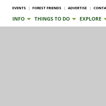
EVENTS
FOREST FRIENDS
ADVERTISE
CONTA
INFO
THINGS TO DO
EXPLORE