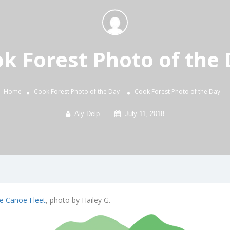
k Forest Photo of the
Home
Cook Forest Photo of the Day
Cook Forest Photo of the Day
Aly Delp
July 11, 2018
e Canoe Fleet
, photo by Hailey G.