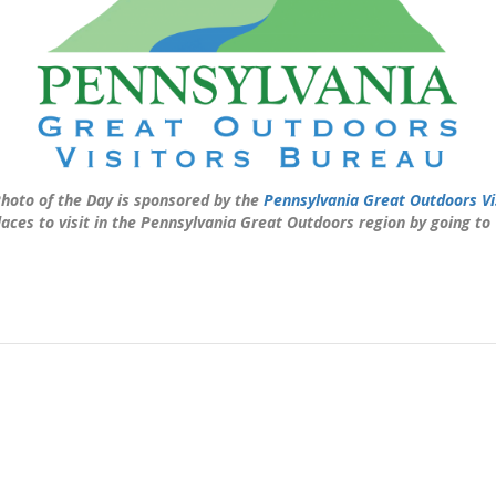
hoto of the Day is sponsored by the
Pennsylvania Great Outdoors Vi
laces to visit in the Pennsylvania Great Outdoors region by going to