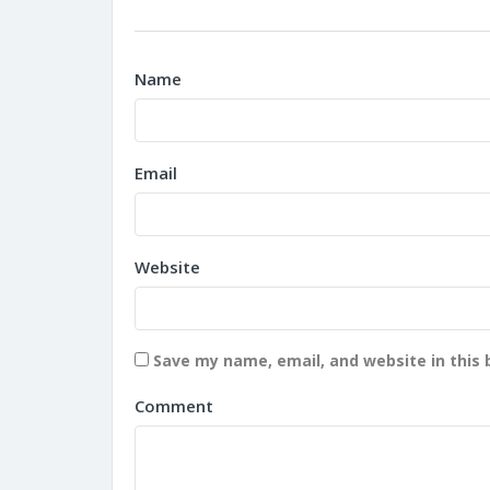
Name
Email
Website
Save my name, email, and website in this 
Comment