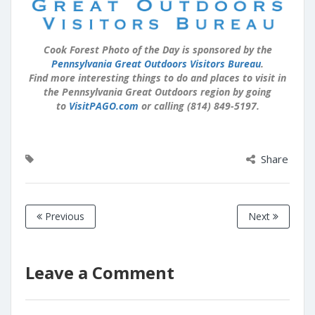
Cook Forest Photo of the Day is sponsored by the
Pennsylvania Great Outdoors Visitors Bureau
.
Find more interesting things to do and places to visit in
the Pennsylvania Great Outdoors region by going
to
VisitPAGO.com
or calling (814) 849-5197.
Share
Previous
Next
Leave a Comment