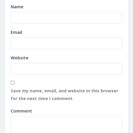
Name
Email
Website
Save my name, email, and website in this browser
for the next time I comment.
Comment