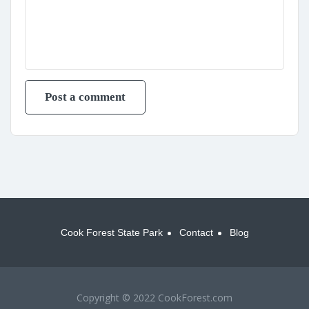
Cook Forest State Park
Contact
Blog
Copyright © 2022 CookForest.com