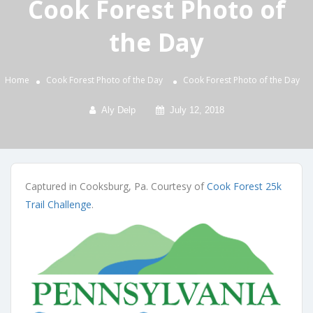
Cook Forest Photo of
the Day
Home
Cook Forest Photo of the Day
Cook Forest Photo of the Day
Aly Delp
July 12, 2018
Captured in Cooksburg, Pa. Courtesy of
Cook Forest 25k
Trail Challenge
.