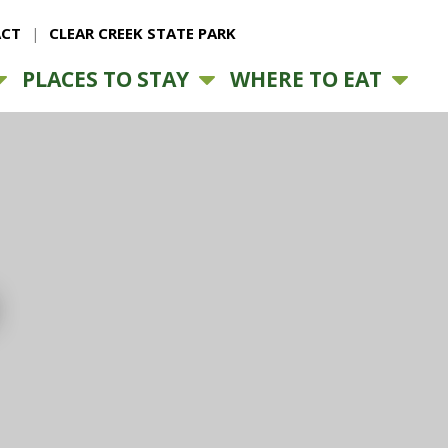
CT
CLEAR CREEK STATE PARK
PLACES TO STAY
WHERE TO EAT