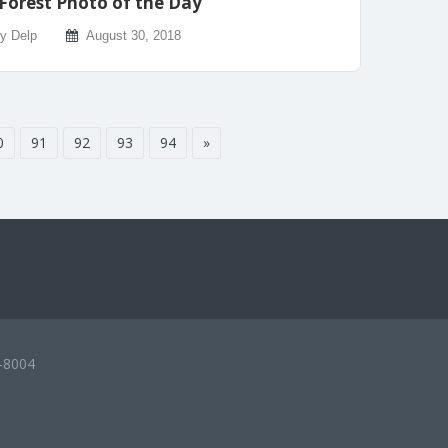
Forest Photo of the Day
ly Delp
August 30, 2018
0
91
92
93
94
»
-8004