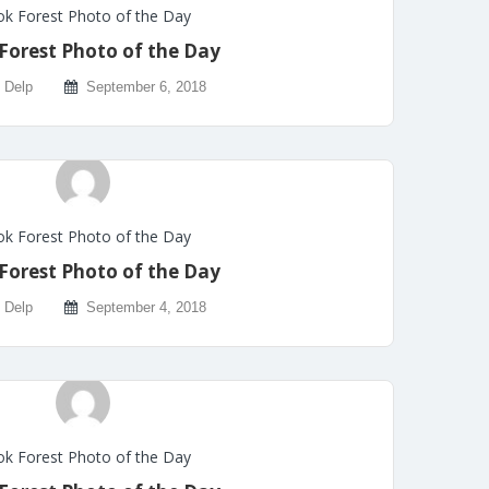
k Forest Photo of the Day
Forest Photo of the Day
 Delp
September 6, 2018
k Forest Photo of the Day
Forest Photo of the Day
 Delp
September 4, 2018
k Forest Photo of the Day