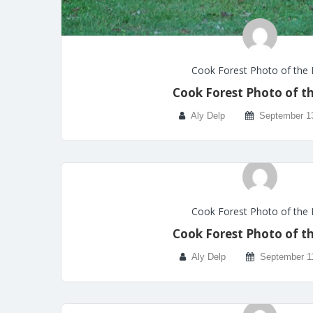
Cook Forest Photo of the
Cook Forest Photo of t
Aly Delp
September 1
Cook Forest Photo of the
Cook Forest Photo of t
Aly Delp
September 1