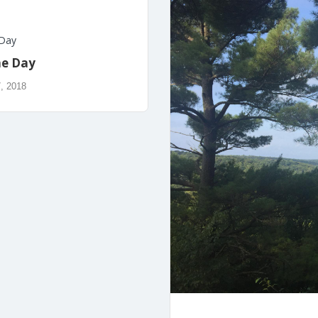
 Day
he Day
, 2018