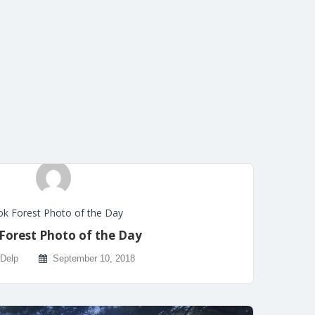
k Forest Photo of the Day
Forest Photo of the Day
 Delp
September 10, 2018