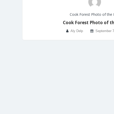
Cook Forest Photo of the
Cook Forest Photo of t
Aly Delp
September 7