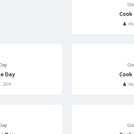
Coo
Cook 
Aly
 Day
Coo
he Day
Cook 
, 2018
Aly
 Day
Coo