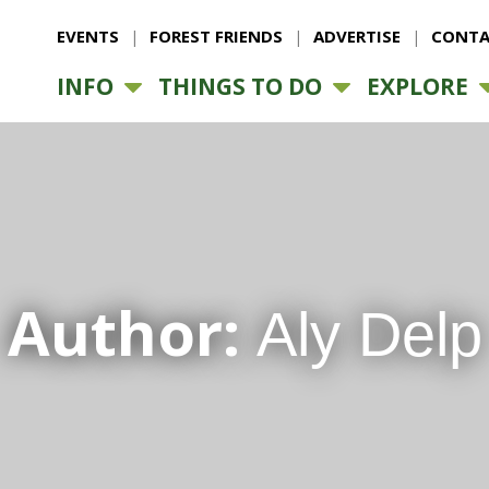
EVENTS
FOREST FRIENDS
ADVERTISE
CONTA
INFO
THINGS TO DO
EXPLORE
Author:
Aly Delp