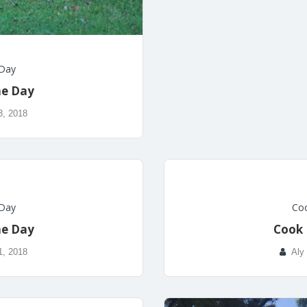
 Day
he Day
3, 2018
 Day
Coo
he Day
Cook 
1, 2018
Aly