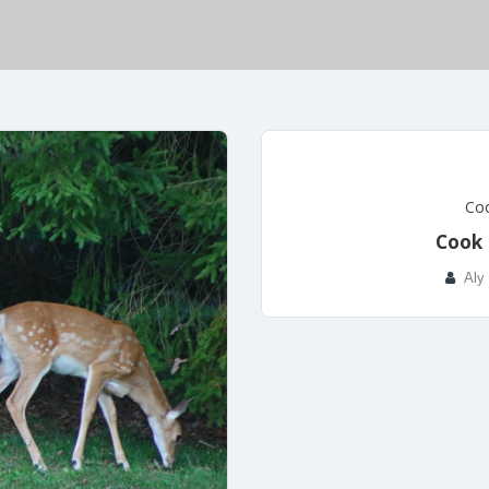
Coo
Cook 
Aly