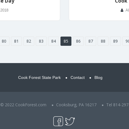
he Day
Cook 
 2018
A
80
81
82
83
84
85
86
87
88
89
9
Cook Forest State Park
Contact
Blog
t © 2022 CookForest.com
Cooksburg, PA 16217
Tel 814-297