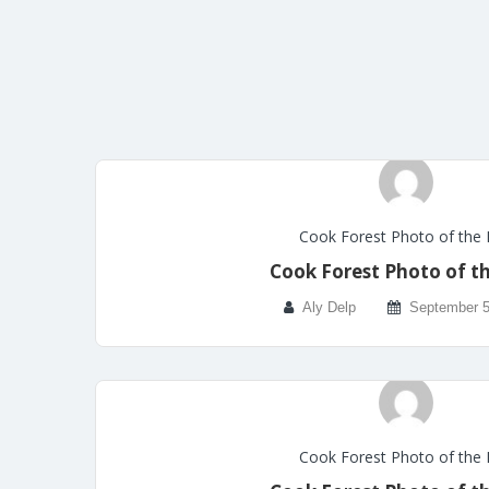
Cook Forest Photo of the
Cook Forest Photo of t
Aly Delp
September 5
Cook Forest Photo of the