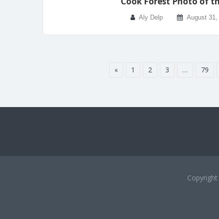
Cook Forest Photo of t
Aly Delp
August 31,
«
1
2
3
…
79
Copyrigh