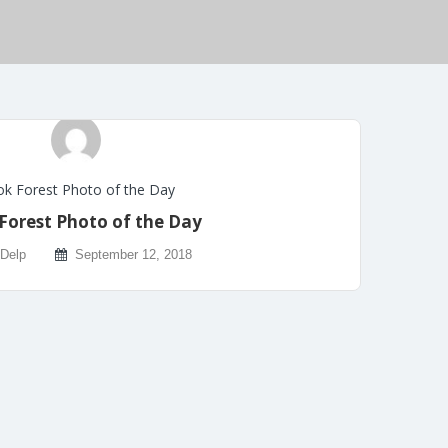
k Forest Photo of the Day
Forest Photo of the Day
 Delp
September 12, 2018