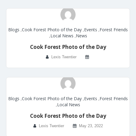
Blogs
,
Cook Forest Photo of the Day
,
Events
,
Forest Friends
,
Local News
,
News
Cook Forest Photo of the Day
Lexis Twentier
Blogs
,
Cook Forest Photo of the Day
,
Events
,
Forest Friends
,
Local News
Cook Forest Photo of the Day
Lexis Twentier
May 23, 2022