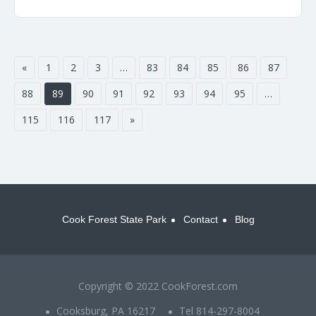
«
1
2
3
…
83
84
85
86
87
88
89
90
91
92
93
94
95
…
115
116
117
»
Cook Forest State Park
Contact
Blog
Copyright © 2022 CookForest.com
Cooksburg, PA 16217
Tel 814-297-8004