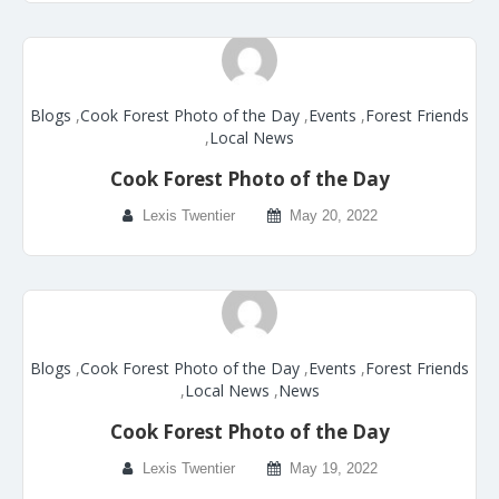
Blogs
,
Cook Forest Photo of the Day
,
Events
,
Forest Friends
,
Local News
Cook Forest Photo of the Day
Lexis Twentier
May 20, 2022
Blogs
,
Cook Forest Photo of the Day
,
Events
,
Forest Friends
,
Local News
,
News
Cook Forest Photo of the Day
Lexis Twentier
May 19, 2022