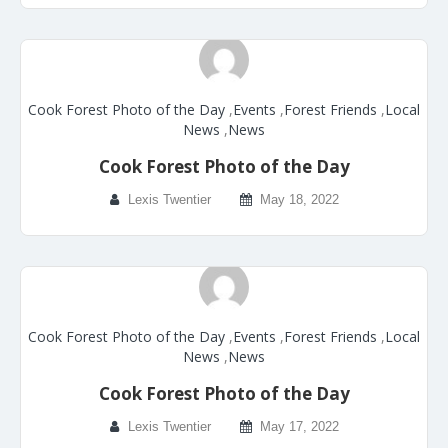
Cook Forest Photo of the Day
,
Events
,
Forest Friends
,
Local
News
,
News
Cook Forest Photo of the Day
Lexis Twentier
May 18, 2022
Cook Forest Photo of the Day
,
Events
,
Forest Friends
,
Local
News
,
News
Cook Forest Photo of the Day
Lexis Twentier
May 17, 2022