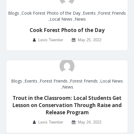
Blogs
,
Cook Forest Photo of the Day
,
Events
,
Forest Friends
,
Local News
,
News
Cook Forest Photo of the Day
Lexis Twentier
May 25, 2022
Blogs
,
Events
,
Forest Friends
,
Forest Friends
,
Local News
,
News
Trout in the Classroom: Local Students Get
Lesson on Conservation Through Raise and
Release Program
Lexis Twentier
May 24, 2022