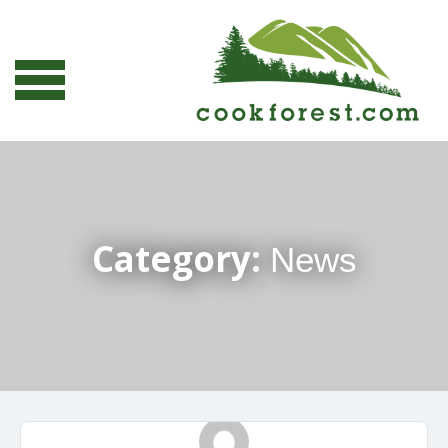
Category:
News