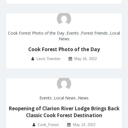
Cook Forest Photo of the Day
,
Events
,
Forest Friends
,
Local
News
Cook Forest Photo of the Day
Lexis Twentier
May 16, 2022
Events
,
Local News
,
News
Reopening of Clarion River Lodge Brings Back
Classic Cook Forest Destination
Cook_Forest
May 14, 2022