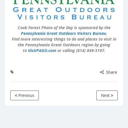
Cook Forest Photo of the Day is sponsored by the
Pennsylvania Great Outdoors Visitors Bureau
.
Find more interesting things to do and places to visit in
the Pennsylvania Great Outdoors region by going
to
VisitPAGO.com
or calling (814) 849-5197.
Share
Previous
Next