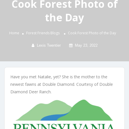
Cook Forest Photo of
the Day
Home
Forest Friends
Blogs
Cook Forest Photo of the Day
Lexis Twentier
May 23, 2022
Have you met Natalie, yet? She is the mother to the
newest fawns at Double Diamond. Courtesy of Double
Diamond Deer Ranch.