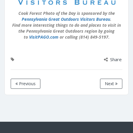
Cook Forest Photo of the Day is sponsored by the
Pennsylvania Great Outdoors Visitors Bureau
.
Find more interesting things to do and places to visit in
the Pennsylvania Great Outdoors region by going
to
VisitPAGO.com
or calling (814) 849-5197.
Share
Previous
Next