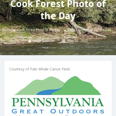
Cook Forest Photo of
the Day
Home
Cook Forest Photo of the Day
Cook Forest Photo of the Day
Lexis Twentier
May 31, 2022
Courtesy of Pale Whale Canoe Fleet.