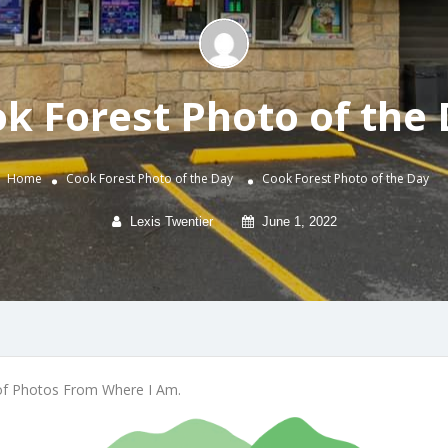
k Forest Photo of the
Home
Cook Forest Photo of the Day
Cook Forest Photo of the Day
Lexis Twentier
June 1, 2022
of Photos From Where I Am.