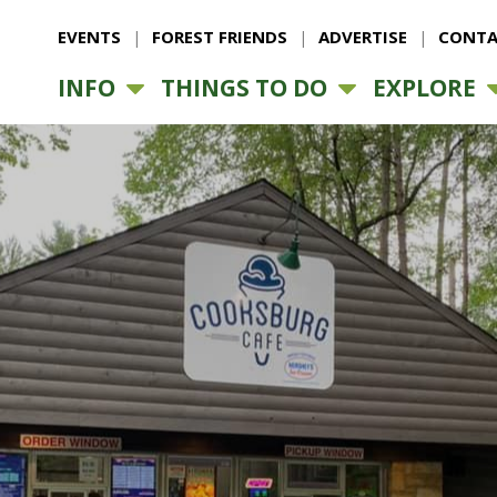
EVENTS
FOREST FRIENDS
ADVERTISE
CONTA
INFO
THINGS TO DO
EXPLORE