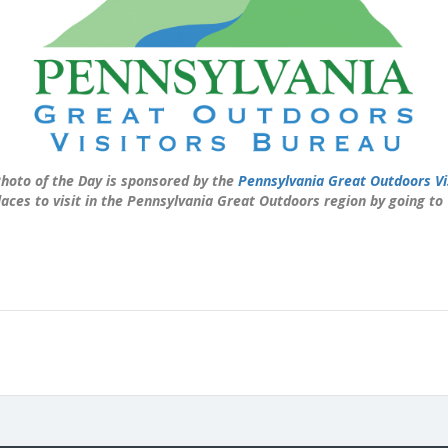
hoto of the Day is sponsored by the
Pennsylvania Great Outdoors Vi
laces to visit in the Pennsylvania Great Outdoors region by going to