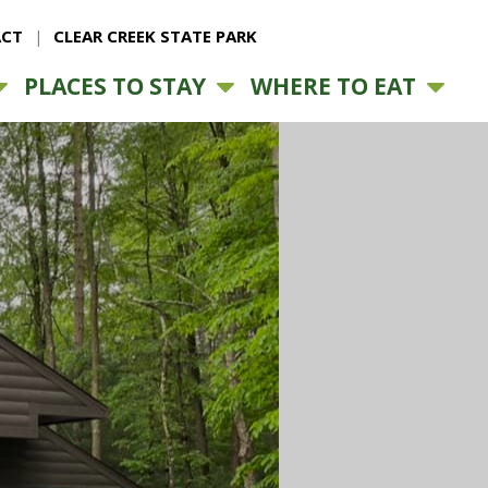
CT
CLEAR CREEK STATE PARK
PLACES TO STAY
WHERE TO EAT