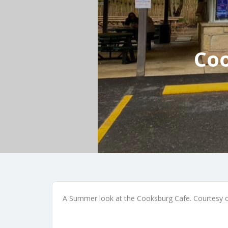
Coo
A Summer look at the Cooksburg Cafe. Courtesy 