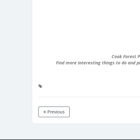
Cook Forest P
Find more interesting things to do and p
Previous