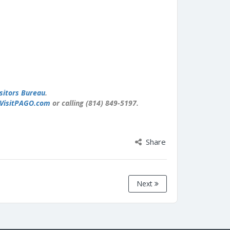
sitors Bureau
.
VisitPAGO.com
or calling (814) 849-5197.
Share
Next