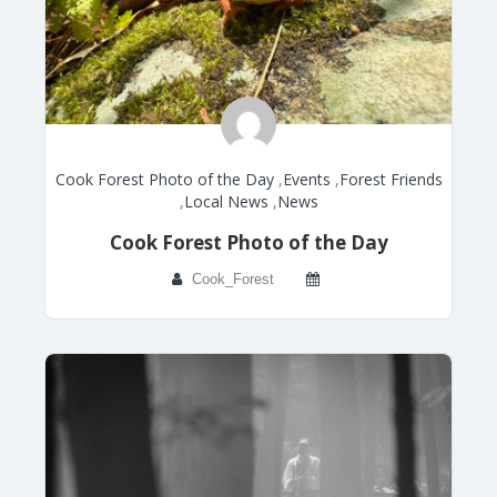
Cook Forest Photo of the Day
,
Events
,
Forest Friends
,
Local News
,
News
Cook Forest Photo of the Day
Cook_Forest