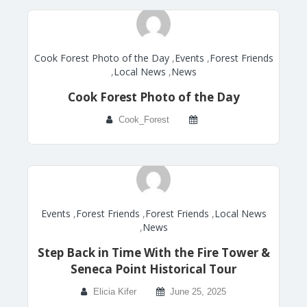
Cook Forest Photo of the Day
,
Events
,
Forest Friends
,
Local News
,
News
Cook Forest Photo of the Day
Cook_Forest
Events
,
Forest Friends
,
Forest Friends
,
Local News
,
News
Step Back in Time With the Fire Tower &
Seneca Point Historical Tour
Elicia Kifer
June 25, 2025