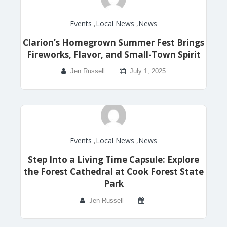
Events
,
Local News
,
News
Clarion’s Homegrown Summer Fest Brings
Fireworks, Flavor, and Small-Town Spirit
Jen Russell
July 1, 2025
Events
,
Local News
,
News
Step Into a Living Time Capsule: Explore
the Forest Cathedral at Cook Forest State
Park
Jen Russell