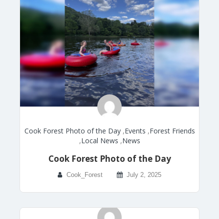
Cook Forest Photo of the Day
,
Events
,
Forest Friends
,
Local News
,
News
Cook Forest Photo of the Day
Cook_Forest
July 2, 2025