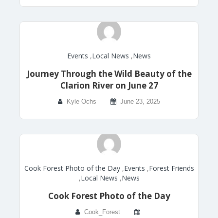
Events
,
Local News
,
News
Journey Through the Wild Beauty of the
Clarion River on June 27
Kyle Ochs
June 23, 2025
Cook Forest Photo of the Day
,
Events
,
Forest Friends
,
Local News
,
News
Cook Forest Photo of the Day
Cook_Forest