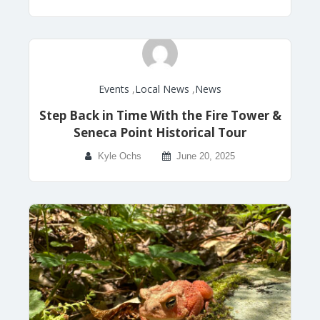
Events
,
Local News
,
News
Step Back in Time With the Fire Tower &
Seneca Point Historical Tour
Kyle Ochs
June 20, 2025