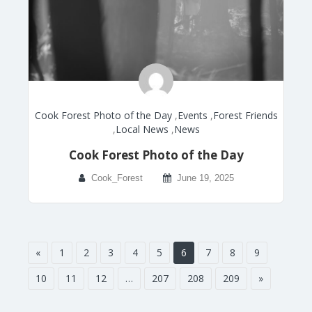
Cook Forest Photo of the Day
,
Events
,
Forest Friends
,
Local News
,
News
Cook Forest Photo of the Day
Cook_Forest
June 19, 2025
«
1
2
3
4
5
6
7
8
9
10
11
12
…
207
208
209
»