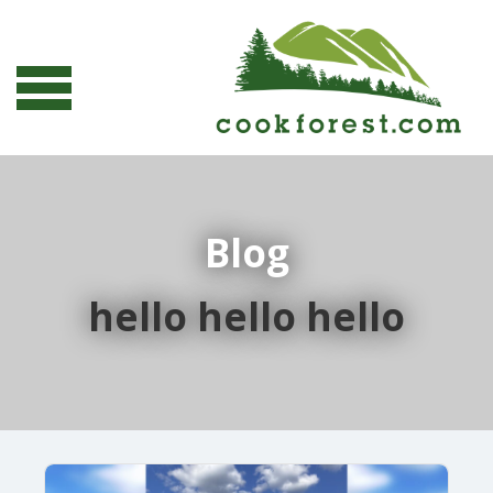
Blog
hello hello hello