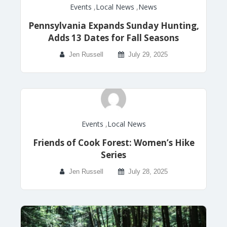
Events
,
Local News
,
News
Pennsylvania Expands Sunday Hunting,
Adds 13 Dates for Fall Seasons
Jen Russell
July 29, 2025
Events
,
Local News
Friends of Cook Forest: Women’s Hike
Series
Jen Russell
July 28, 2025