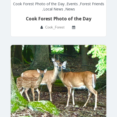
Cook Forest Photo of the Day
,
Events
,
Forest Friends
,
Local News
,
News
Cook Forest Photo of the Day
Cook_Forest