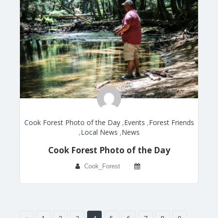
Cook Forest Photo of the Day
,
Events
,
Forest Friends
,
Local News
,
News
Cook Forest Photo of the Day
Cook_Forest