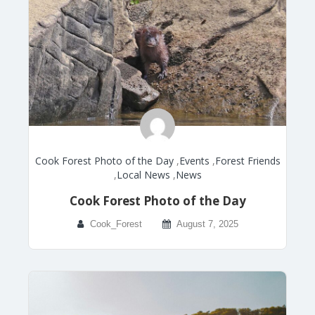
Cook Forest Photo of the Day
,
Events
,
Forest Friends
,
Local News
,
News
Cook Forest Photo of the Day
Cook_Forest
August 7, 2025