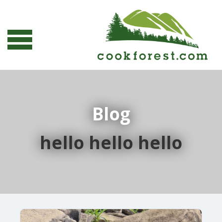
Blog
hello hello hello