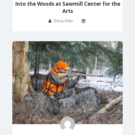
Into the Woods at Sawmill Center for the
Arts
Elicia Kifer