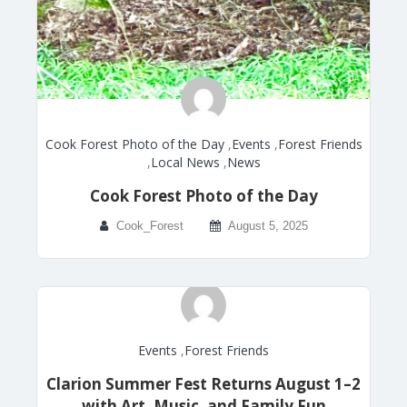
Cook Forest Photo of the Day
,
Events
,
Forest Friends
,
Local News
,
News
Cook Forest Photo of the Day
Cook_Forest
August 5, 2025
Events
,
Forest Friends
Clarion Summer Fest Returns August 1–2
with Art, Music, and Family Fun