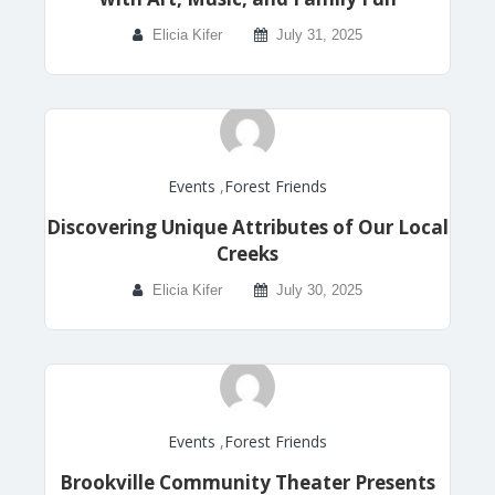
Elicia Kifer
July 31, 2025
Events
,
Forest Friends
Discovering Unique Attributes of Our Local
Creeks
Elicia Kifer
July 30, 2025
Events
,
Forest Friends
Brookville Community Theater Presents