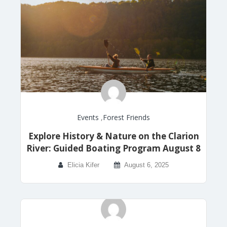
Events
,
Forest Friends
Explore History & Nature on the Clarion
River: Guided Boating Program August 8
Elicia Kifer
August 6, 2025