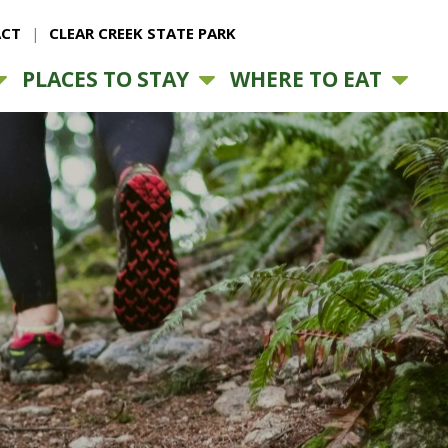
CT
CLEAR CREEK STATE PARK
PLACES TO STAY
WHERE TO EAT