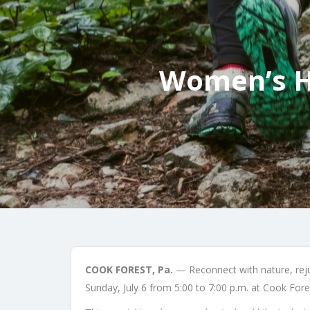
Women’s Hi
COOK FOREST, Pa.
— Reconnect with nature, rejuv
Sunday, July 6 from 5:00 to 7:00 p.m. at Cook Fore