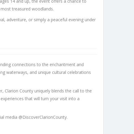
ages 14 and up, the event offers a chance to
s most treasured woodlands.
wal, adventure, or simply a peaceful evening under
 unending connections to the enchantment and
ing waterways, and unique cultural celebrations
r, Clarion County uniquely blends the call to the
eriences that will turn your visit into a
ial media @DiscoverClarionCounty.