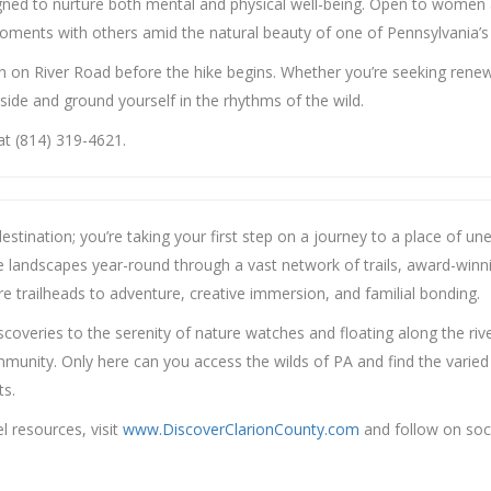
igned to nurture both mental and physical well-being. Open to women 
moments with others amid the natural beauty of one of Pennsylvania’
ion on River Road before the hike begins. Whether you’re seeking rene
tside and ground yourself in the rhythms of the wild.
at (814) 319-4621.
r destination; you’re taking your first step on a journey to a place of
se landscapes year-round through a vast network of trails, award-winn
e trailheads to adventure, creative immersion, and familial bonding.
iscoveries to the serenity of nature watches and floating along the rive
ity. Only here can you access the wilds of PA and find the varied exp
ts.
 resources, visit
www.DiscoverClarionCounty.com
and follow on soc