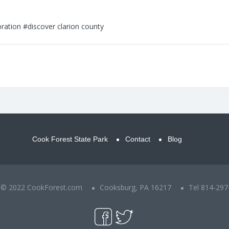
ration
#discover clarion county
Cook Forest State Park
Contact
Blog
t © 2022 CookForest.com
Cooksburg, PA 16217
Tel 814-297