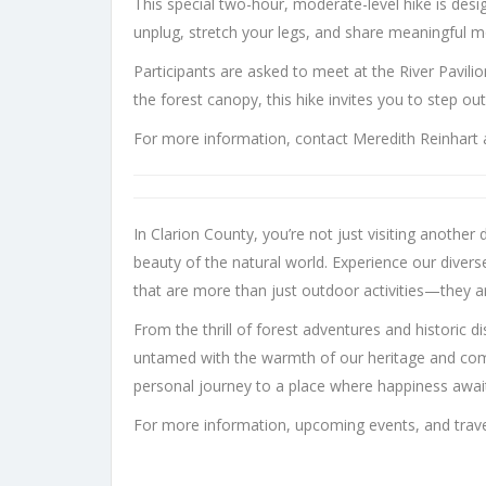
This special two-hour, moderate-level hike is des
unplug, stretch your legs, and share meaningful 
Participants are asked to meet at the River Pavil
the forest canopy, this hike invites you to step ou
For more information, contact Meredith Reinhart 
In Clarion County, you’re not just visiting anothe
beauty of the natural world. Experience our diver
that are more than just outdoor activities—they ar
From the thrill of forest adventures and historic d
untamed with the warmth of our heritage and commun
personal journey to a place where happiness awai
For more information, upcoming events, and travel