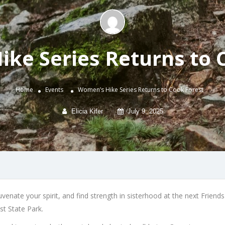
ke Series Returns to 
Home
Events
Women’s Hike Series Returns to Cook Forest
Elicia Kifer
July 9, 2025
enate your spirit, and find strength in sisterhood at the next Frien
st State Park.