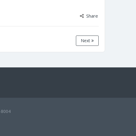
Share
Next
-8004