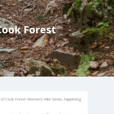
Cook Forest
ds of Cook Forest: Women’s Hike Series, happening