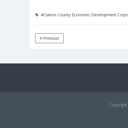
#Clarion County Economic Development Corpo
Previous
Copyrigh