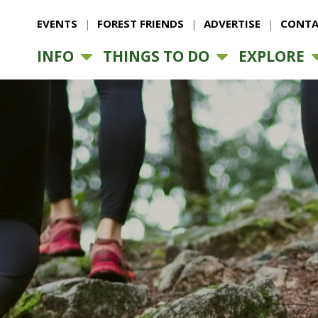
EVENTS
FOREST FRIENDS
ADVERTISE
CONTA
INFO
THINGS TO DO
EXPLORE