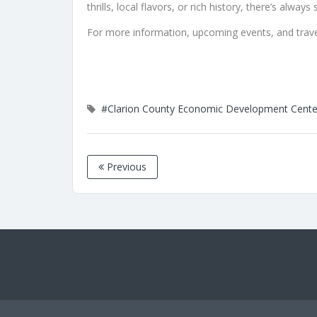
thrills, local flavors, or rich history, there’s alw
For more information, upcoming events, and travel
#Clarion County Economic Development Cente
Previous