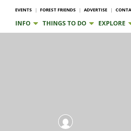
EVENTS
FOREST FRIENDS
ADVERTISE
CONTA
INFO
THINGS TO DO
EXPLORE