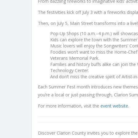
From dazzling fireworks to imaginative kids’ activ
The festivities kick off July 3 with a fireworks di
Then, on July 5, Main Street transforms into a lively
Pop-Up Shops (10 a.m.–4 p.m.) will showcase
Kids can explore the town with the Summer
Music lovers will enjoy the Songwriters’ Con
Foodies won’t want to miss the Home-Chef Bak
Veterans Memorial Park.
Families and history buffs alike can join th
Technology Center.
And don’t miss the creative spirit of Artist-
Each Summer Fest month introduces new themes an
you’re a local or just passing through, Clarion S
For more information, visit the
event website
.
Discover Clarion County invites you to explore th