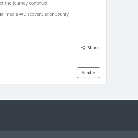
let the journey continue!
ial media @DiscoverClarionCounty.
Share
Next