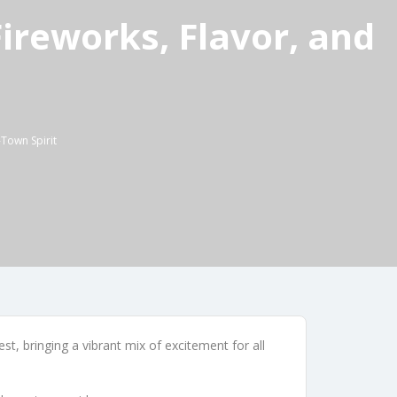
reworks, Flavor, and
Town Spirit
t, bringing a vibrant mix of excitement for all