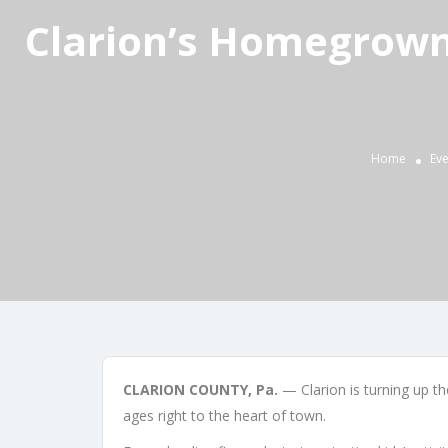
Clarion’s Homegrown
Home
Eve
CLARION COUNTY, Pa.
— Clarion is turning up th
ages right to the heart of town.