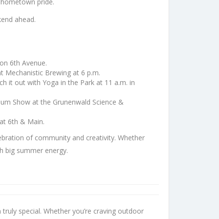
nd hometown pride.
ekend ahead.
 on 6th Avenue.
at Mechanistic Brewing at 6 p.m.
 it out with Yoga in the Park at 11 a.m. in
etarium Show at the Grunenwald Science &
 at 6th & Main.
bration of community and creativity. Whether
ith big summer energy.
 truly special. Whether you’re craving outdoor