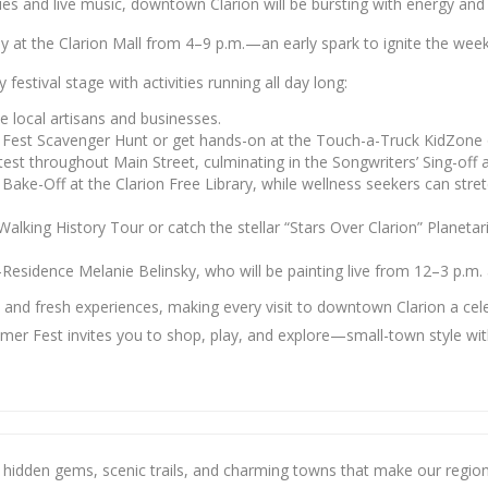
ities and live music, downtown Clarion will be bursting with energy a
splay at the Clarion Mall from 4–9 p.m.—an early spark to ignite the we
 festival stage with activities running all day long:
 local artisans and businesses.
 Fest Scavenger Hunt or get hands-on at the Touch-a-Truck KidZone
test throughout Main Street, culminating in the Songwriters’ Sing-off 
e-Off at the Clarion Free Library, while wellness seekers can stretch
e Walking History Tour or catch the stellar “Stars Over Clarion” Plan
in-Residence Melanie Belinsky, who will be painting live from 12–3 p.m.
d fresh experiences, making every visit to downtown Clarion a cele
ummer Fest invites you to shop, play, and explore—small-town style w
e hidden gems, scenic trails, and charming towns that make our region