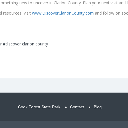
ays something new to uncover in Clarion County. Plan your next visit and 
 resources, visit
www.DiscoverClarionCounty.com
and follow on soc
r
#discover clarion county
Cook Forest State Park
Contact
Blog