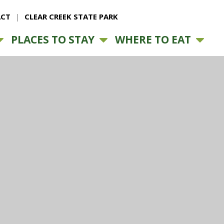
CT
CLEAR CREEK STATE PARK
PLACES TO STAY
WHERE TO EAT