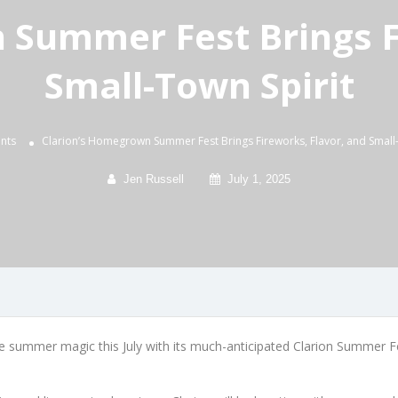
 Summer Fest Brings Fi
Small-Town Spirit
nts
Clarion’s Homegrown Summer Fest Brings Fireworks, Flavor, and Small-
Jen Russell
July 1, 2025
e summer magic this July with its much-anticipated Clarion Summer Fes