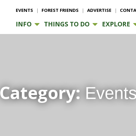
EVENTS
FOREST FRIENDS
ADVERTISE
CONTA
INFO
THINGS TO DO
EXPLORE
Category:
Event