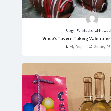
Blogs
,
Events
,
Local News
,
Vince’s Tavern Taking Valentine
Aly Delp
January 26