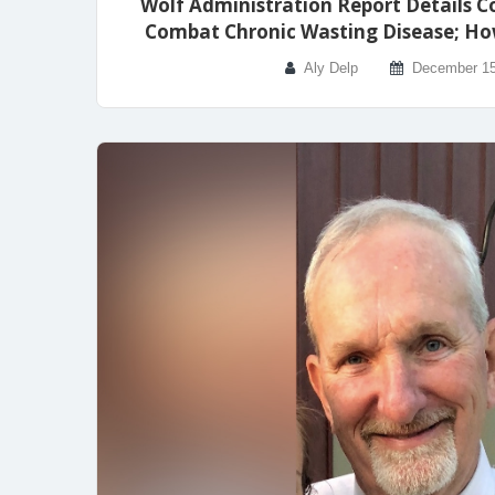
Wolf Administration Report Details C
Combat Chronic Wasting Disease; Ho
Aly Delp
December 15