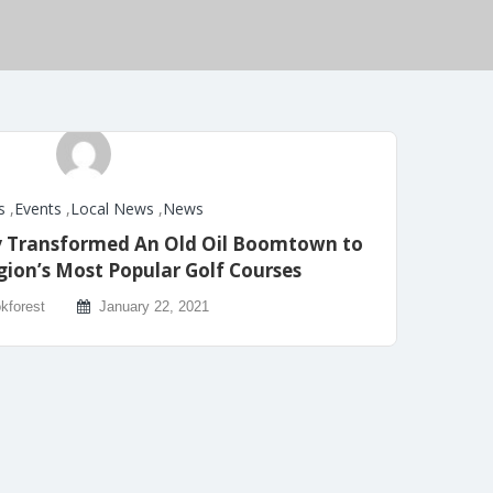
s
,
Events
,
Local News
,
News
y Transformed An Old Oil Boomtown to
gion’s Most Popular Golf Courses
kforest
January 22, 2021