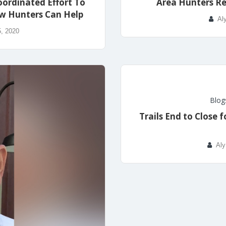
oordinated Effort To
Area Hunters R
w Hunters Can Help
Al
, 2020
Blog
Trails End to Close
Aly