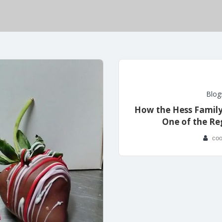
Blog
How the Hess Famil
One of the Re
coo