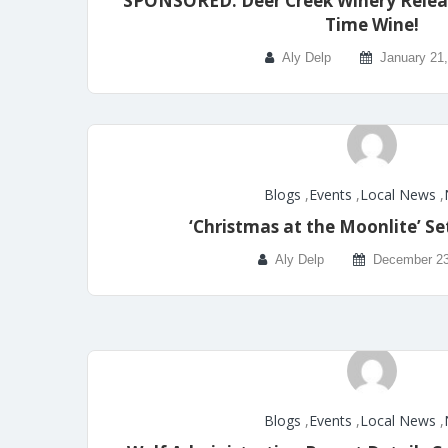
SPONSORED: Deer Creek Winery Relea
Time Wine!
Aly Delp
January 21
Blogs
,
Events
,
Local News
,
‘Christmas at the Moonlite’ Se
Aly Delp
December 23
Blogs
,
Events
,
Local News
,