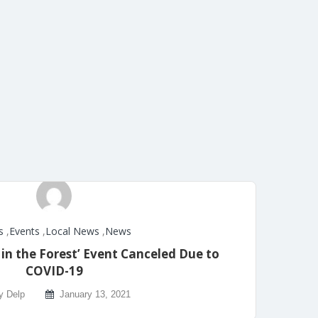
s
,
Events
,
Local News
,
News
n the Forest’ Event Canceled Due to
COVID-19
y Delp
January 13, 2021