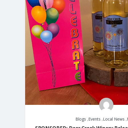
Blogs
,
Events
,
Local News
,