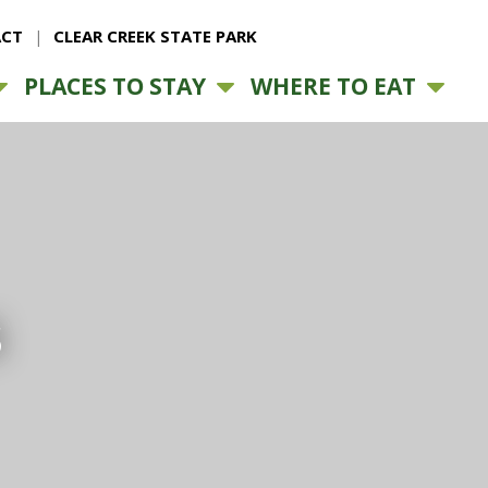
CT
CLEAR CREEK STATE PARK
PLACES TO STAY
WHERE TO EAT
s