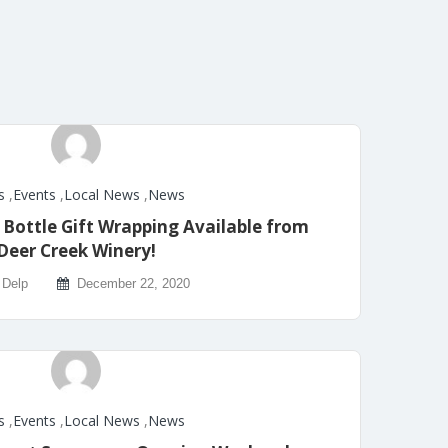
s
,
Events
,
Local News
,
News
ottle Gift Wrapping Available from
Deer Creek Winery!
 Delp
December 22, 2020
s
,
Events
,
Local News
,
News