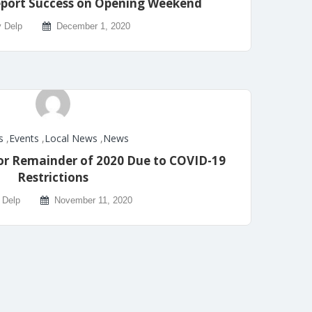
eport Success on Opening Weekend
y Delp
December 1, 2020
s
,
Events
,
Local News
,
News
 for Remainder of 2020 Due to COVID-19
Restrictions
 Delp
November 11, 2020