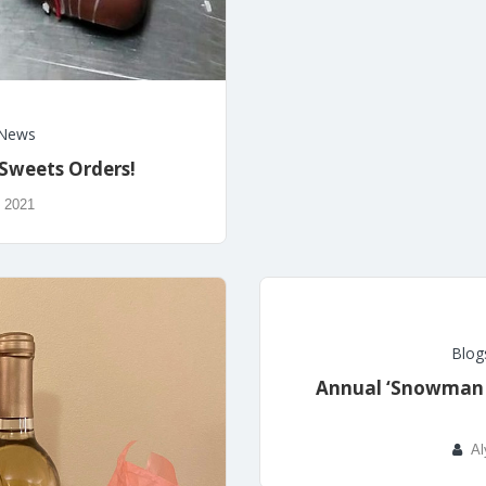
News
 Sweets Orders!
, 2021
Blog
Annual ‘Snowman i
Al