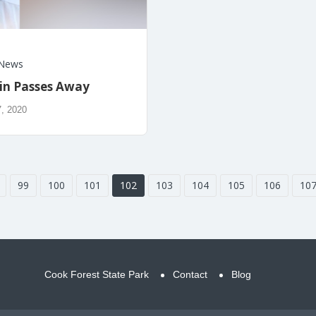
News
lin Passes Away
, 2020
99
100
101
102
103
104
105
106
10
Cook Forest State Park
Contact
Blog