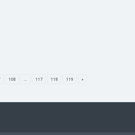
7
108
…
117
118
119
»