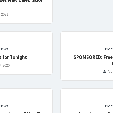
ses New Celebration
, 2021
News
Blog
t for Tonight
SPONSORED: Free B
, 2020
Aly
News
Blog