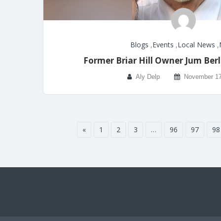
Blogs
,
Events
,
Local News
,
Former Briar Hill Owner Jum Ber
Aly Delp
November 17
«
1
2
3
…
96
97
98