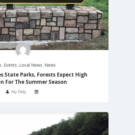
s
,
Events
,
Local News
,
News
State Parks, Forests Expect High
ion For The Summer Season
Aly Delp