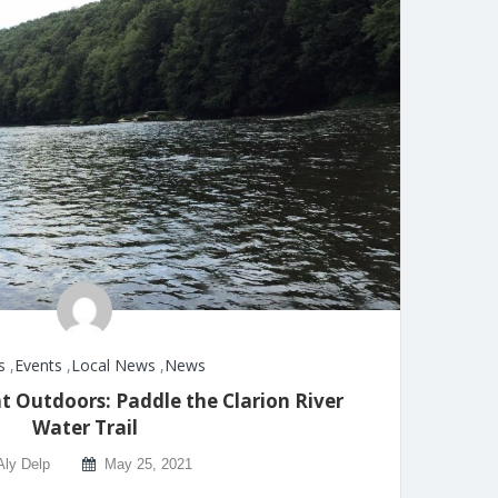
s
,
Events
,
Local News
,
News
t Outdoors: Paddle the Clarion River
Water Trail
Aly Delp
May 25, 2021