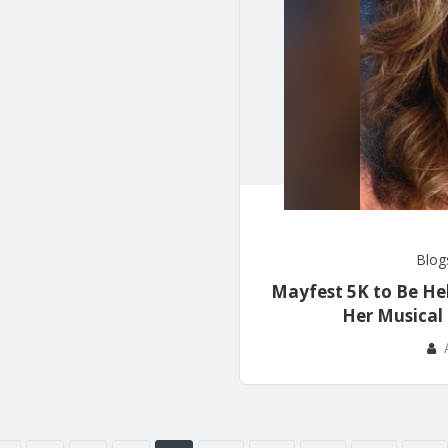
Blog
Mayfest 5K to Be He
Her Musical