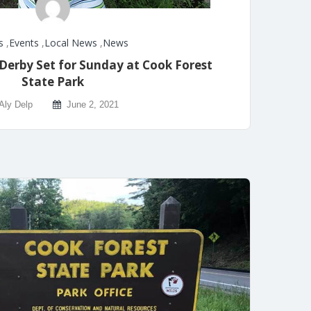
s
,
Events
,
Local News
,
News
 Derby Set for Sunday at Cook Forest
State Park
Aly Delp
June 2, 2021