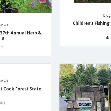
Blog
Children’s Fishing
News
 37th Annual Herb &
5-6
2021
News
at Cook Forest State
2021