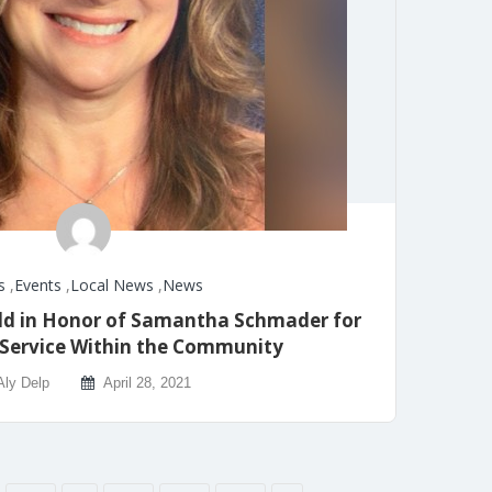
s
,
Events
,
Local News
,
News
ld in Honor of Samantha Schmader for
 Service Within the Community
Aly Delp
April 28, 2021