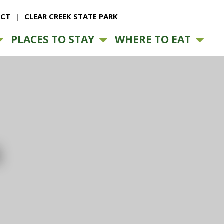
CT
CLEAR CREEK STATE PARK
PLACES TO STAY
WHERE TO EAT
s