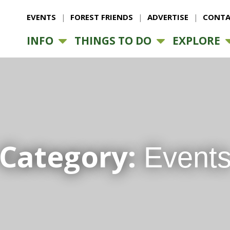
EVENTS
FOREST FRIENDS
ADVERTISE
CONTA
INFO
THINGS TO DO
EXPLORE
Category:
Event