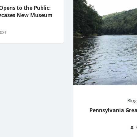
Opens to the Public:
howcases New Museum
2021
Blog
Pennsylvania Grea