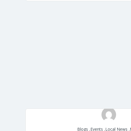
Blogs
,
Events
,
Local News
,