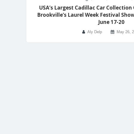
USA’s Largest Cadillac Car Collection 
Brookville’s Laurel Week Festival S
June 17-20
Aly Delp
May 26, 