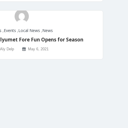
s
,
Events
,
Local News
,
News
yumet Fore Fun Opens for Season
Aly Delp
May 6, 2021