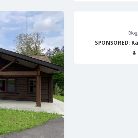
Blog
SPONSORED: Kal