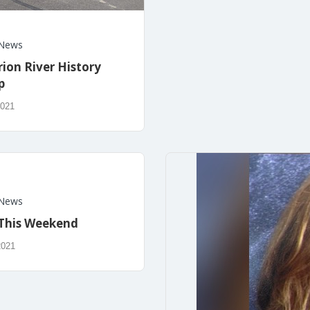
News
rion River History
p
2021
News
This Weekend
2021