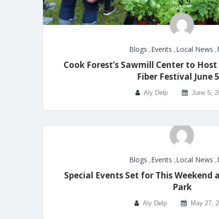
Blogs
,
Events
,
Local News
,
Cook Forest’s Sawmill Center to Host
Fiber Festival June 
Aly Delp
June 5, 
Blogs
,
Events
,
Local News
,
Special Events Set for This Weekend 
Park
Aly Delp
May 27, 