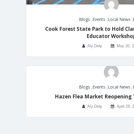
Blogs
,
Events
,
Local News
,
Cook Forest State Park to Hold Cla
Educator Worksho
Aly Delp
May 20, 
Blogs
,
Events
,
Local News
,
Hazen Flea Market Reopening 
Aly Delp
April 29, 