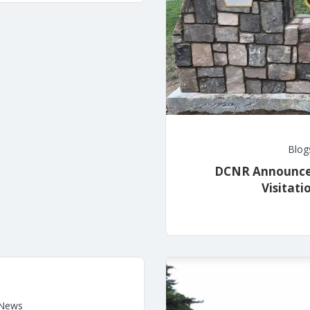
Blog
DCNR Announces 
Visitat
News