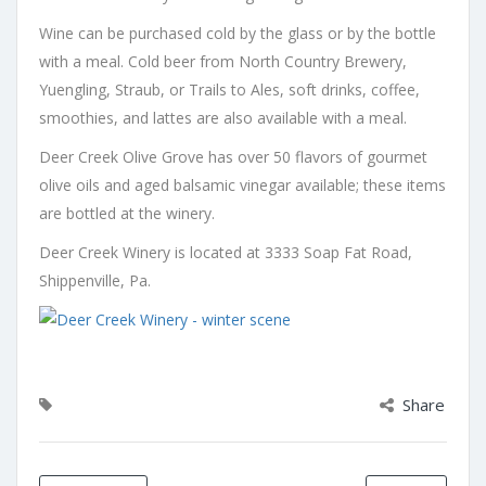
Wine can be purchased cold by the glass or by the bottle
with a meal. Cold beer from North Country Brewery,
Yuengling, Straub, or Trails to Ales, soft drinks, coffee,
smoothies, and lattes are also available with a meal.
Deer Creek Olive Grove has over 50 flavors of gourmet
olive oils and aged balsamic vinegar available; these items
are bottled at the winery.
Deer Creek Winery is located at 3333 Soap Fat Road,
Shippenville, Pa.
Share