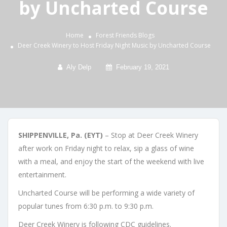
by Uncharted Course
Home
Forest Friends
Blogs
Deer Creek Winery to Host Friday Night Music by Uncharted Course
Aly Delp
February 19, 2021
SHIPPENVILLE, Pa. (EYT)
– Stop at Deer Creek Winery
after work on Friday night to relax, sip a glass of wine
with a meal, and enjoy the start of the weekend with live
entertainment.
Uncharted Course will be performing a wide variety of
popular tunes from 6:30 p.m. to 9:30 p.m.
Deer Creek Winery is following CDC guidelines.