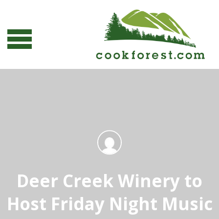
Deer Creek Winery to
Host Friday Night Music