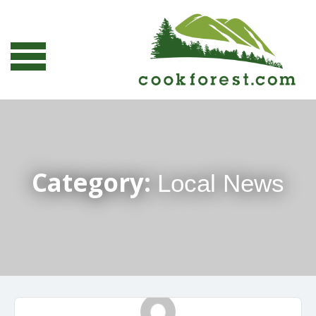
Category:
Local News