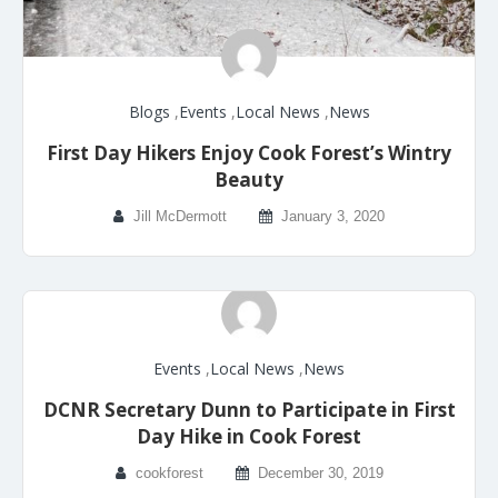
Blogs
,
Events
,
Local News
,
News
First Day Hikers Enjoy Cook Forest’s Wintry
Beauty
Jill McDermott
January 3, 2020
Events
,
Local News
,
News
DCNR Secretary Dunn to Participate in First
Day Hike in Cook Forest
cookforest
December 30, 2019