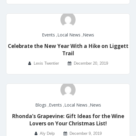
Events
,
Local News
,
News
Celebrate the New Year With a Hike on Liggett
Trail
Lexis Twentier
December 20, 2019
Blogs
,
Events
,
Local News
,
News
Rhonda’s Grapevine: Gift Ideas for the Wine
Lovers on Your Christmas List!
Aly Delp
December 9, 2019