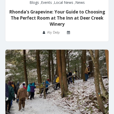
Blogs
,
Events
,
Local News
,
News
Rhonda’s Grapevine: Your Guide to Choosing
The Perfect Room at The Inn at Deer Creek
Winery
Aly Delp