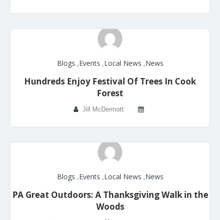
Blogs
,
Events
,
Local News
,
News
Hundreds Enjoy Festival Of Trees In Cook
Forest
Jill McDermott
Blogs
,
Events
,
Local News
,
News
PA Great Outdoors: A Thanksgiving Walk in the
Woods