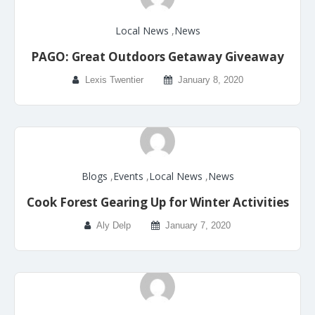
Local News
,
News
PAGO: Great Outdoors Getaway Giveaway
Lexis Twentier
January 8, 2020
Blogs
,
Events
,
Local News
,
News
Cook Forest Gearing Up for Winter Activities
Aly Delp
January 7, 2020