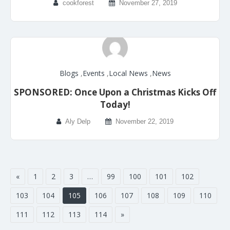
cookforest
November 27, 2019
Blogs
,
Events
,
Local News
,
News
SPONSORED: Once Upon a Christmas Kicks Off
Today!
Aly Delp
November 22, 2019
«
1
2
3
…
99
100
101
102
103
104
105
106
107
108
109
110
111
112
113
114
»