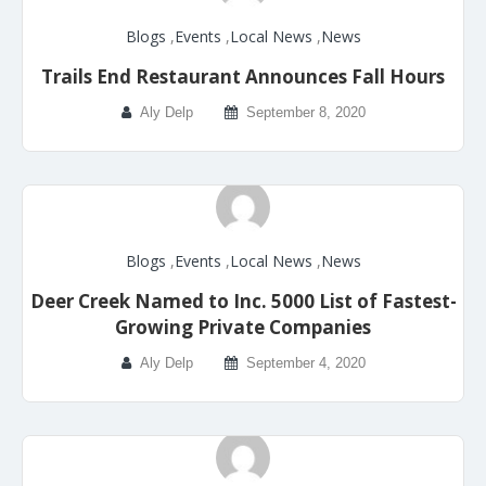
Blogs
,
Events
,
Local News
,
News
Trails End Restaurant Announces Fall Hours
Aly Delp
September 8, 2020
Blogs
,
Events
,
Local News
,
News
Deer Creek Named to Inc. 5000 List of Fastest-
Growing Private Companies
Aly Delp
September 4, 2020