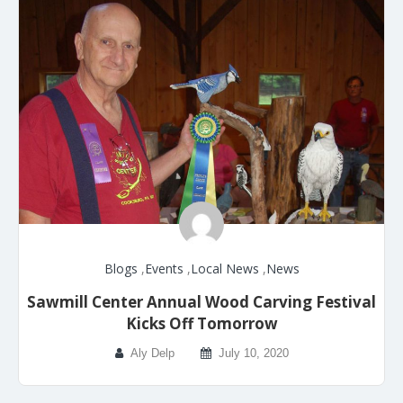
Blogs
,
Events
,
Local News
,
News
Sawmill Center Annual Wood Carving Festival
Kicks Off Tomorrow
Aly Delp
July 10, 2020