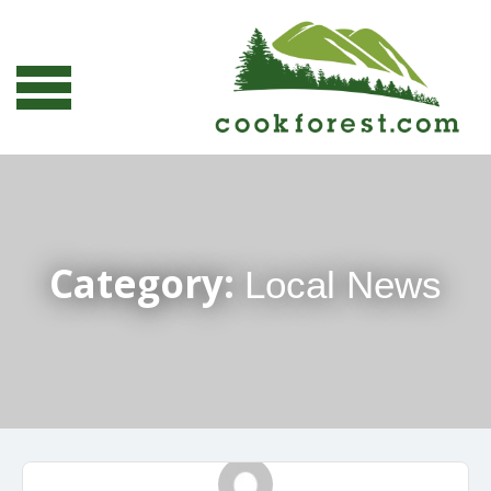
Category:
Local News