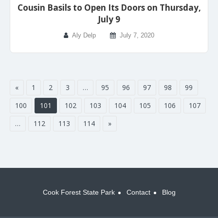
Cousin Basils to Open Its Doors on Thursday,
July 9
Aly Delp
July 7, 2020
«
1
2
3
…
95
96
97
98
99
100
101
102
103
104
105
106
107
…
112
113
114
»
Cook Forest State Park
Contact
Blog