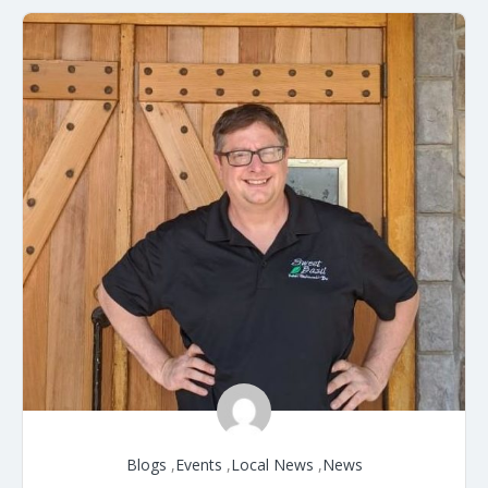
Blogs
,
Events
,
Local News
,
News