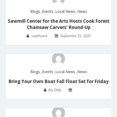
Blogs
,
Events
,
Local News
,
News
Sawmill Center for the Arts Hosts Cook Forest
Chainsaw Carvers’ Round-Up
cookforest
September 21, 2020
Blogs
,
Events
,
Local News
,
News
Bring Your Own Boat Fall Float Set for Friday
Aly Delp