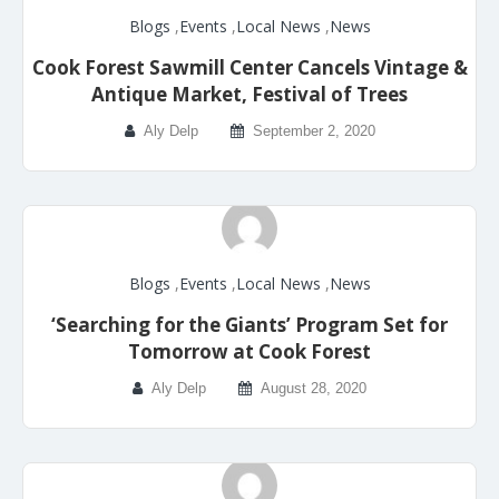
Blogs
,
Events
,
Local News
,
News
Cook Forest Sawmill Center Cancels Vintage &
Antique Market, Festival of Trees
Aly Delp
September 2, 2020
Blogs
,
Events
,
Local News
,
News
‘Searching for the Giants’ Program Set for
Tomorrow at Cook Forest
Aly Delp
August 28, 2020