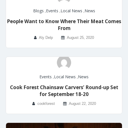
Blogs
,
Events
,
Local News
,
News
People Want to Know Where Their Meat Comes
From
Aly Delp
August 25, 2020
Events
,
Local News
,
News
Cook Forest Chainsaw Carvers’ Round-up Set
for September 18-20
cookforest
August 22, 2020