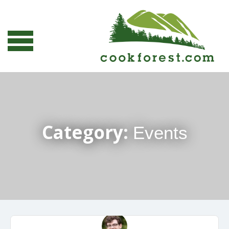
Category:
Events