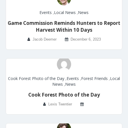
Events
,
Local News
,
News
Game Commission Reminds Hunters to Report
Harvest Within 10 Days
Jacob Deemer
December 6, 2023
Cook Forest Photo of the Day
,
Events
,
Forest Friends
,
Local
News
,
News
Cook Forest Photo of the Day
Lexis Twentier