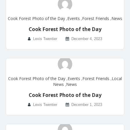
Cook Forest Photo of the Day
,
Events
,
Forest Friends
,
News
Cook Forest Photo of the Day
Lexis Twentier
December 4, 2023
Cook Forest Photo of the Day
,
Events
,
Forest Friends
,
Local
News
,
News
Cook Forest Photo of the Day
Lexis Twentier
December 1, 2023