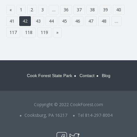
«
1
2
3
…
36
37
38
39
40
41
42
43
44
45
46
47
48
…
117
118
119
»
Cook Forest State Park
Contact
Blog
Copyright © 2022 CookForest.com
Cooksburg, PA 16217
Tel 814-297-8004