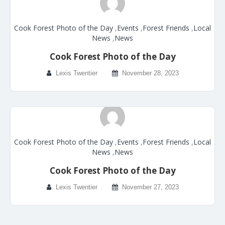
Cook Forest Photo of the Day
,
Events
,
Forest Friends
,
Local
News
,
News
Cook Forest Photo of the Day
Lexis Twentier
November 28, 2023
Cook Forest Photo of the Day
,
Events
,
Forest Friends
,
Local
News
,
News
Cook Forest Photo of the Day
Lexis Twentier
November 27, 2023