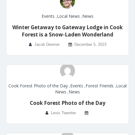
Events
,
Local News
,
News
Winter Getaway to Gateway Lodge in Cook
Forest is a Snow-Laden Wonderland
Jacob Deemer
December 5, 2023
Cook Forest Photo of the Day
,
Events
,
Forest Friends
,
Local
News
,
News
Cook Forest Photo of the Day
Lexis Twentier