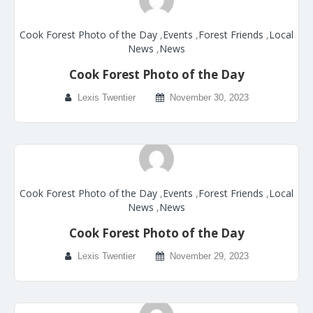
Cook Forest Photo of the Day
,
Events
,
Forest Friends
,
Local
News
,
News
Cook Forest Photo of the Day
Lexis Twentier
November 30, 2023
Cook Forest Photo of the Day
,
Events
,
Forest Friends
,
Local
News
,
News
Cook Forest Photo of the Day
Lexis Twentier
November 29, 2023