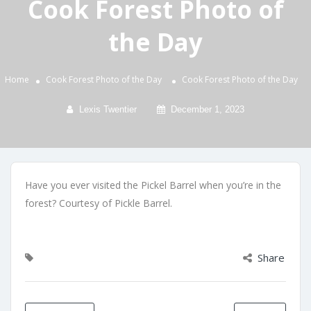
Cook Forest Photo of
the Day
Home
Cook Forest Photo of the Day
Cook Forest Photo of the Day
Lexis Twentier
December 1, 2023
Have you ever visited the Pickel Barrel when you’re in the
forest? Courtesy of Pickle Barrel.
Share