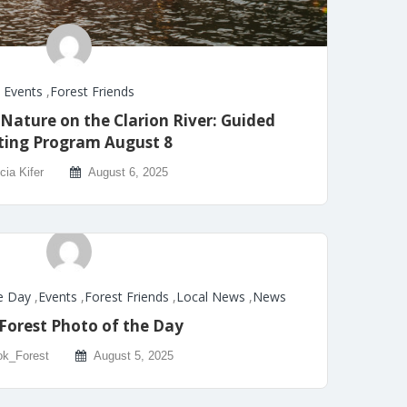
Events
,
Forest Friends
 Nature on the Clarion River: Guided
ting Program August 8
icia Kifer
August 6, 2025
e Day
,
Events
,
Forest Friends
,
Local News
,
News
Forest Photo of the Day
k_Forest
August 5, 2025