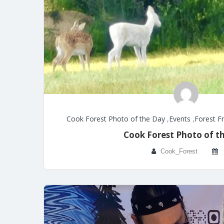
Cook Forest Photo of the Day
,
Events
,
Forest F
Cook Forest Photo of t
Cook_Forest