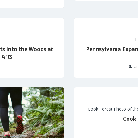
E
ts Into the Woods at
Pennsylvania Expan
 Arts
Je
Cook Forest Photo of th
Cook 