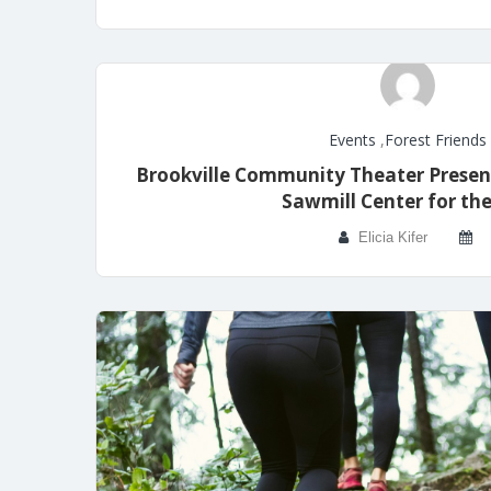
Events
,
Forest Friends
Brookville Community Theater Presen
Sawmill Center for the
Elicia Kifer