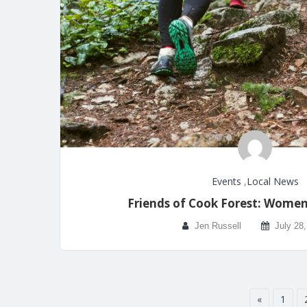
Events
,
Local News
Friends of Cook Forest: Women’
Jen Russell
July 28
«
1