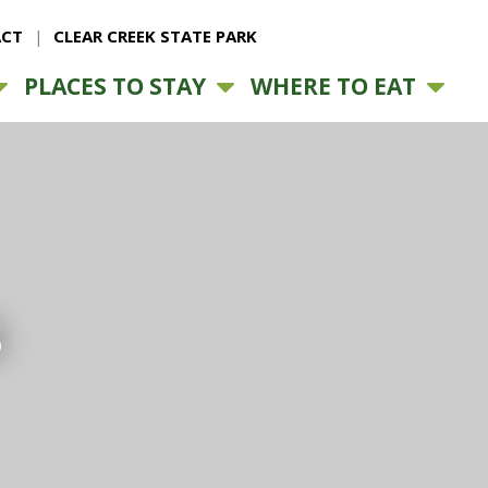
CT
CLEAR CREEK STATE PARK
PLACES TO STAY
WHERE TO EAT
s