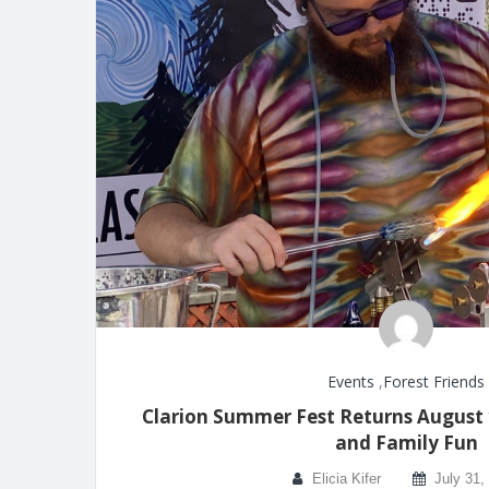
Events
,
Forest Friends
Clarion Summer Fest Returns August 1
and Family Fun
Elicia Kifer
July 31,