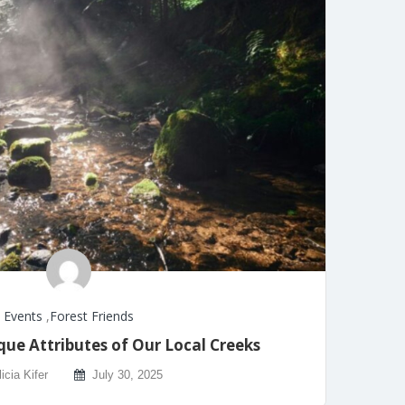
Events
,
Forest Friends
que Attributes of Our Local Creeks
licia Kifer
July 30, 2025