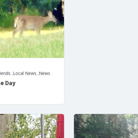
riends
,
Local News
,
News
he Day