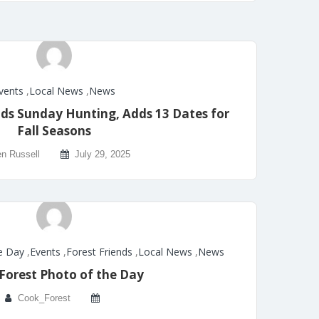
vents
,
Local News
,
News
ds Sunday Hunting, Adds 13 Dates for
Fall Seasons
n Russell
July 29, 2025
e Day
,
Events
,
Forest Friends
,
Local News
,
News
Forest Photo of the Day
Cook_Forest