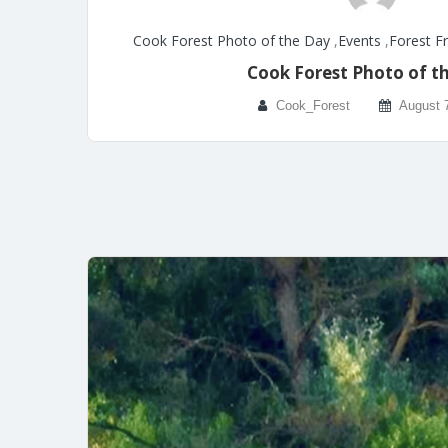
Cook Forest Photo of the Day
,
Events
,
Forest F
Cook Forest Photo of t
Cook_Forest
August 