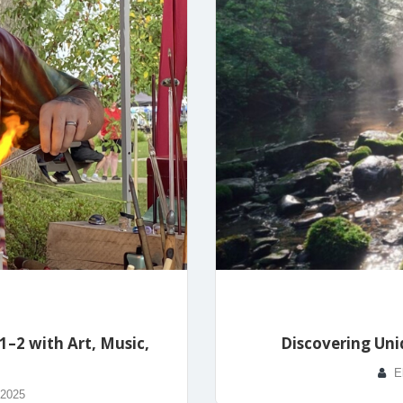
–2 with Art, Music,
Discovering Uni
E
 2025