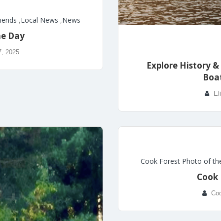
riends
,
Local News
,
News
he Day
7, 2025
Explore History &
Boa
El
Cook Forest Photo of th
Cook 
Coo