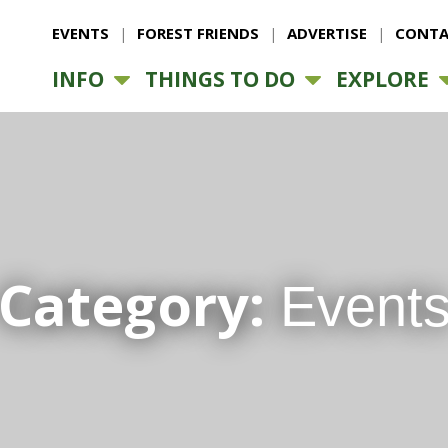
EVENTS
FOREST FRIENDS
ADVERTISE
CONTA
INFO
THINGS TO DO
EXPLORE
Category:
Event