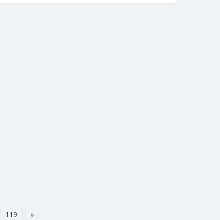
119
»