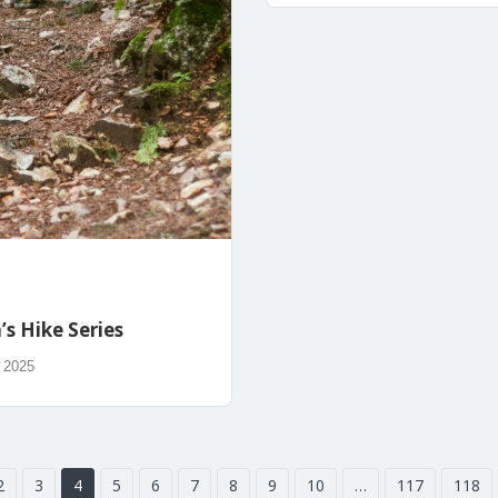
s Hike Series
, 2025
2
3
4
5
6
7
8
9
10
…
117
118