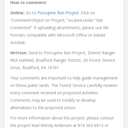
How to comment:
Online:
Go to
Porcupine Run Project
. Click on
“Comment/Object on Project,” located under “Get
Connected”. If uploading attachments, please use file
formats compatible with Microsoft Office or Adobe
Acrobat.
Written:
Send to Porcupine Run Project, District Ranger
Rich Hatfield, Bradford Ranger District, 29 Forest Service
Drive, Bradford, PA 16701
Your comments are important to help guide management
on these public lands. The Forest Service carefully reviews
every comment received on proposed activities.
Comments may be used to modify or develop
alternatives to the proposed action.
For more information about this project, please contact
the project lead Wendy Andersen at 814-363-6012 or