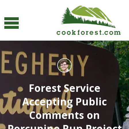
Forest Service
Accepting Public
Comments on
Porcupine Run Project