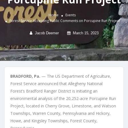
Home
Events
Forest Service Accepting Public Comments on Porcupine Run Project
Jacob Deemer
March 15, 2023
BRADFORD, Pa.
— The US Department of Agriculture,
Forest Service announced that Allegheny National
Forest’s Bradford Ranger District is initiating an
environmental analysis of the 20,252-acre Porcupine Run
Project, located in Cherry Grove, Limestone, and Watson
Townships, Warren County, Pennsylvania and Hickory,
Howe, and Kingsley Townships, Forest County,