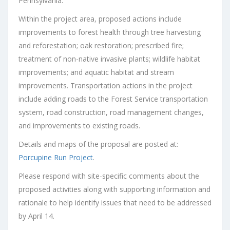
Pennsylvania.
Within the project area, proposed actions include
improvements to forest health through tree harvesting
and reforestation; oak restoration; prescribed fire;
treatment of non-native invasive plants; wildlife habitat
improvements; and aquatic habitat and stream
improvements. Transportation actions in the project
include adding roads to the Forest Service transportation
system, road construction, road management changes,
and improvements to existing roads.
Details and maps of the proposal are posted at:
Porcupine Run Project
.
Please respond with site-specific comments about the
proposed activities along with supporting information and
rationale to help identify issues that need to be addressed
by April 14.