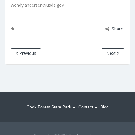
wendy.andersen@usda.gov.
Share
Previous
Next
Cook Forest State Park
Contact
Blog