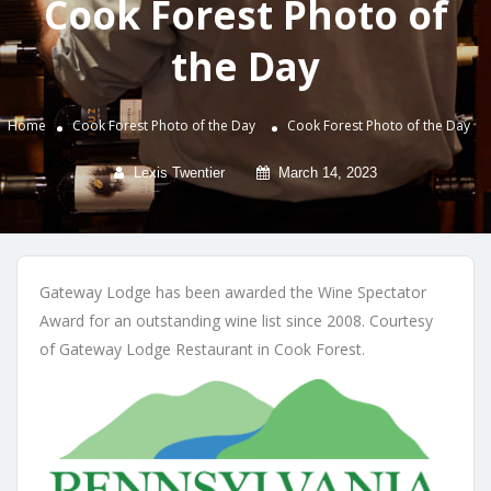
Cook Forest Photo of
the Day
Home
Cook Forest Photo of the Day
Cook Forest Photo of the Day
Lexis Twentier
March 14, 2023
Gateway Lodge has been awarded the Wine Spectator
Award for an outstanding wine list since 2008. Courtesy
of Gateway Lodge Restaurant in Cook Forest.