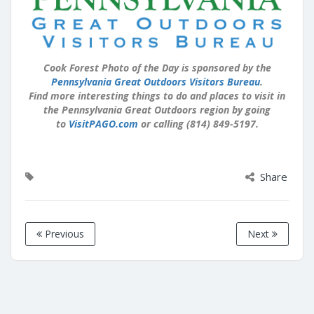
Cook Forest Photo of the Day is sponsored by the
Pennsylvania Great Outdoors Visitors Bureau
.
Find more interesting things to do and places to visit in
the Pennsylvania Great Outdoors region by going
to
VisitPAGO.com
or calling (814) 849-5197.
Share
Previous
Next