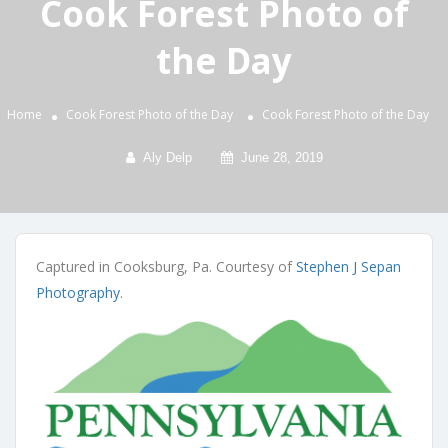
Cook Forest Photo of
the Day
Home
Cook Forest Photo of the Day
Cook Forest Photo of the Day
Aly Delp
June 28, 2019
Captured in Cooksburg, Pa. Courtesy of
Stephen J Sepan
Photography
.