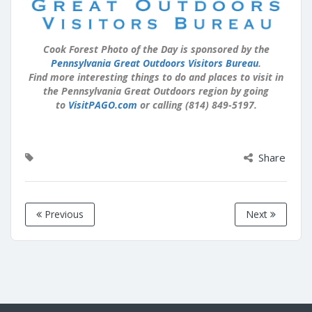
Cook Forest Photo of the Day is sponsored by the
Pennsylvania Great Outdoors Visitors Bureau
.
Find more interesting things to do and places to visit in
the Pennsylvania Great Outdoors region by going
to
VisitPAGO.com
or calling (814) 849-5197.
Share
Previous
Next