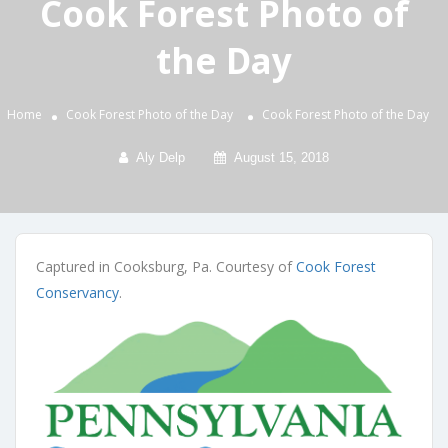
Cook Forest Photo of
the Day
Home
Cook Forest Photo of the Day
Cook Forest Photo of the Day
Aly Delp
August 15, 2018
Captured in Cooksburg, Pa. Courtesy of
Cook Forest
Conservancy
.