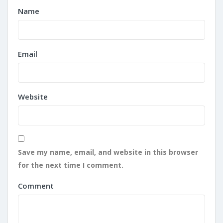
Name
Email
Website
Save my name, email, and website in this browser
for the next time I comment.
Comment