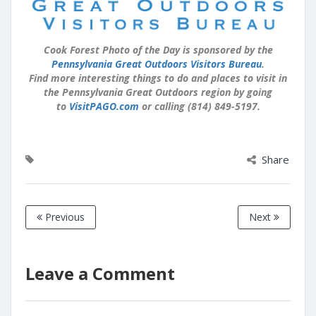
Cook Forest Photo of the Day is sponsored by the
Pennsylvania Great Outdoors Visitors Bureau
.
Find more interesting things to do and places to visit in
the Pennsylvania Great Outdoors region by going
to
VisitPAGO.com
or calling (814) 849-5197.
Share
Previous
Next
Leave a Comment