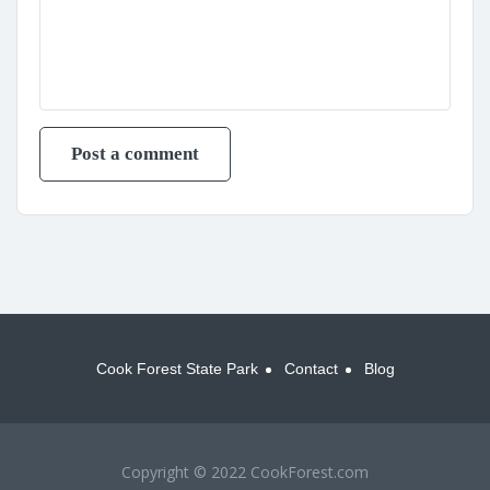
Cook Forest State Park
Contact
Blog
Copyright © 2022 CookForest.com