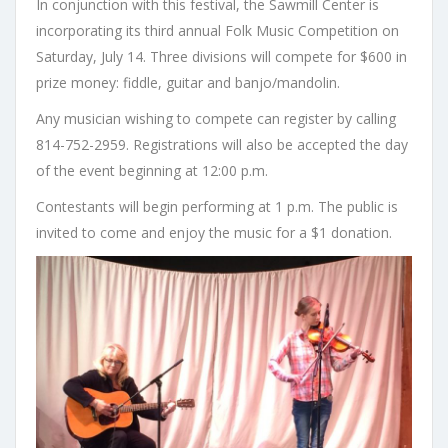
In conjunction with this festival, the Sawmill Center is
incorporating its third annual Folk Music Competition on
Saturday, July 14. Three divisions will compete for $600 in
prize money: fiddle, guitar and banjo/mandolin.
Any musician wishing to compete can register by calling
814-752-2959. Registrations will also be accepted the day
of the event beginning at 12:00 p.m.
Contestants will begin performing at 1 p.m. The public is
invited to come and enjoy the music for a $1 donation.