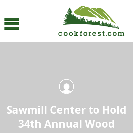
Sawmill Center to Hold
34th Annual Wood