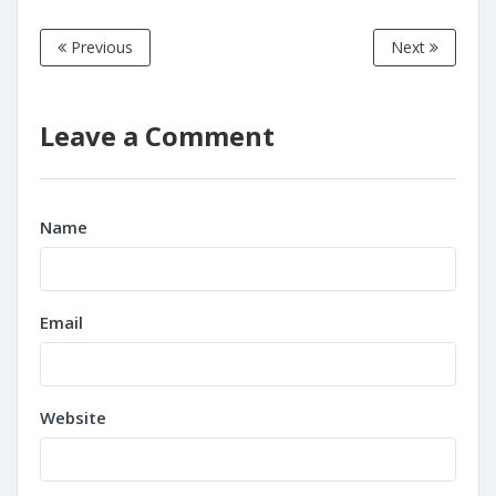
Previous
Next
Leave a Comment
Name
Email
Website