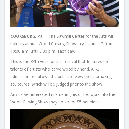
COOKSBURG, Pa.
– The Sawmill Center for the Arts will
hold its annual Wood Carving Show July 14 and 15 from
10:00 a.m. until 5:00 p.m. each day.
This is the 34th year for this festival that features the
talents of artists who carve wood by hand. A $2
admission fee allows the public to view these amazing
sculptures, which will be judged prior to the show.
Any carver interested in entering his or her work into the
Wood Carving Show may do so for $5 per piece.