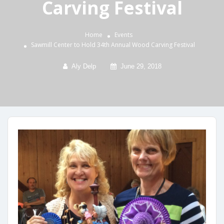
Carving Festival
Home
Events
Sawmill Center to Hold 34th Annual Wood Carving Festival
Aly Delp
June 29, 2018