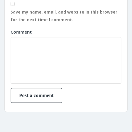
Save my name, email, and website in this browser
for the next time I comment.
Comment