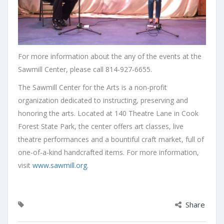
For more information about the any of the events at the
Sawmill Center, please call 814-927-6655.
The Sawmill Center for the Arts is a non-profit
organization dedicated to instructing, preserving and
honoring the arts. Located at 140 Theatre Lane in Cook
Forest State Park, the center offers art classes, live
theatre performances and a bountiful craft market, full of
one-of-a-kind handcrafted items. For more information,
visit
www.sawmill.org
.
Share