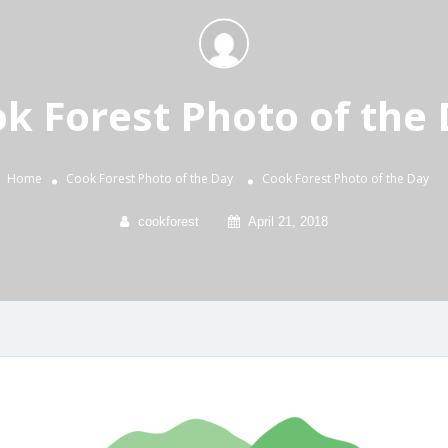
k Forest Photo of the
Home
Cook Forest Photo of the Day
Cook Forest Photo of the Day
cookforest
April 21, 2018