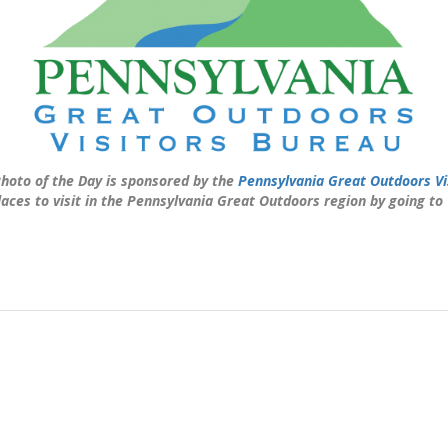
hoto of the Day is sponsored by the
Pennsylvania Great Outdoors Vi
laces to visit in the Pennsylvania Great Outdoors region by going to