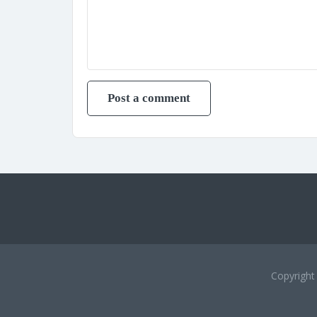
Copyrigh