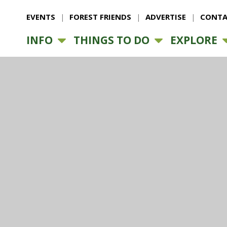
EVENTS
FOREST FRIENDS
ADVERTISE
CONTA
INFO
THINGS TO DO
EXPLORE