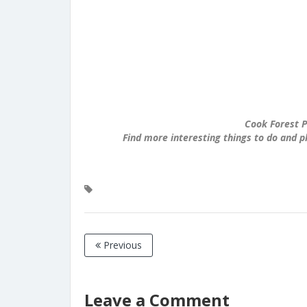
Cook Forest P
Find more interesting things to do and p
Previous
Leave a Comment