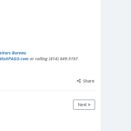
sitors Bureau
.
VisitPAGO.com
or calling (814) 849-5197.
Share
Next