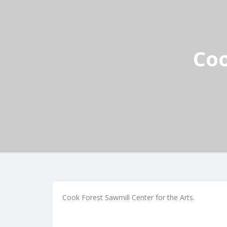
Coo
Cook Forest Sawmill Center for the Arts.