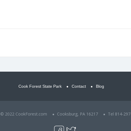
Cook Forest State Park
Contact
Blog
t © 2022 CookForest.com
Cooksburg, PA 16217
Tel 814-297