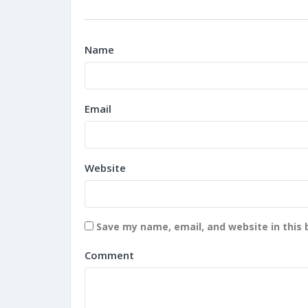
Name
Email
Website
Save my name, email, and website in this 
Comment