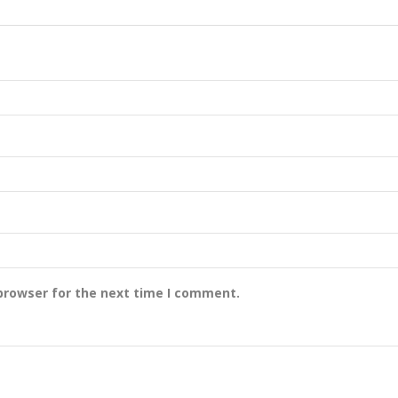
browser for the next time I comment.