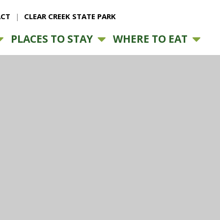
CT
CLEAR CREEK STATE PARK
PLACES TO STAY
WHERE TO EAT