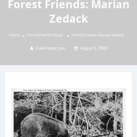
Forest Friends: Marian
Zedack
Home
Forest Friends
Blogs
Forest Friends: Marian Zedack
CookForest.com
August 5, 2010