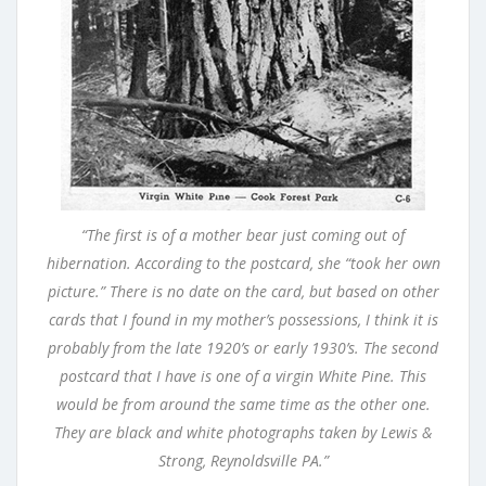
“The first is of a mother bear just coming out of
hibernation. According to the postcard, she “took her own
picture.” There is no date on the card, but based on other
cards that I found in my mother’s possessions, I think it is
probably from the late 1920’s or early 1930’s. The second
postcard that I have is one of a virgin White Pine. This
would be from around the same time as the other one.
They are black and white photographs taken by Lewis &
Strong, Reynoldsville PA.”