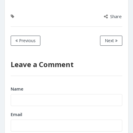
Share
Previous
Next
Leave a Comment
Name
Email