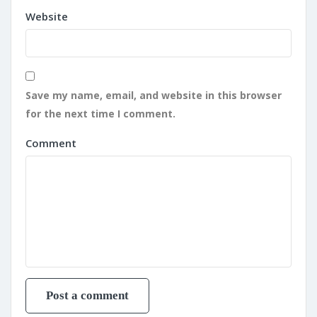
Website
Save my name, email, and website in this browser
for the next time I comment.
Comment