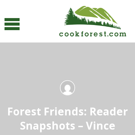
Forest Friends: Reader
Snapshots – Vince