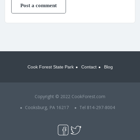
Cook Forest State Park
Contact
Blog
Copyright © 2022 CookForest.com
Cooksburg, PA 16217
Tel 814-297-8004