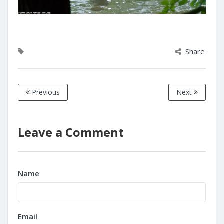
Share
Previous
Next
Leave a Comment
Name
Email