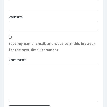
Website
Save my name, email, and website in this browser
for the next time I comment.
Comment