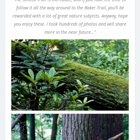
follow it all the way around to the Baker Trail, you’ll be
rewarded with a lot of great nature subjects. Anyway, hope
you enjoy these. I took hundreds of photos and will share
more in the near future…”