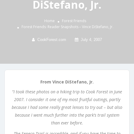
DiStefano, Jr.
Home
Forest Friends
Forest Friends: Reader Snapshots – Vince DiStefano, Jr.
CookForest.com
July 4, 2007
From Vince DiStefano, Jr.
“I took these photos on a hiking trip to Cook Forest in June
2007. I consider it one of my most fruitful outings, partly
because I had some really great lenses to try out – but also
because I went much further into the park’s trail system
than ever before.
The Seneca Trail is incredible, and if you have the time to