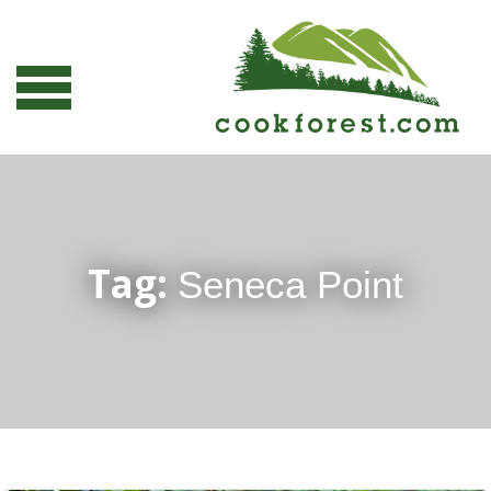
Tag:
Seneca Point