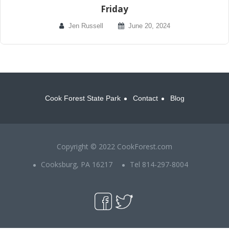
Friday
Jen Russell
June 20, 2024
Cook Forest State Park
Contact
Blog
Copyright © 2022 CookForest.com
Cooksburg, PA 16217
Tel 814-297-8004