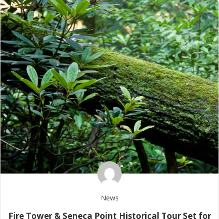
News
Fire Tower & Seneca Point Historical Tour Set for