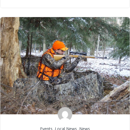
Events
,
Local News
,
News