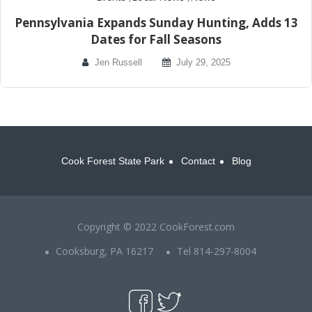
Pennsylvania Expands Sunday Hunting, Adds 13
Dates for Fall Seasons
Jen Russell
July 29, 2025
Cook Forest State Park
Contact
Blog
Copyright © 2022 CookForest.com
Cooksburg, PA 16217
Tel 814-297-8004