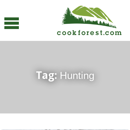
Tag:
Hunting