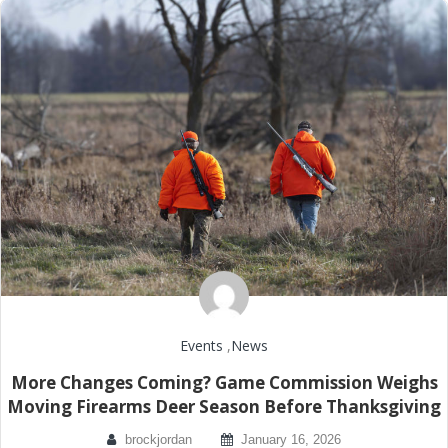
Events
,
News
More Changes Coming? Game Commission Weighs
Moving Firearms Deer Season Before Thanksgiving
brockjordan
January 16, 2026