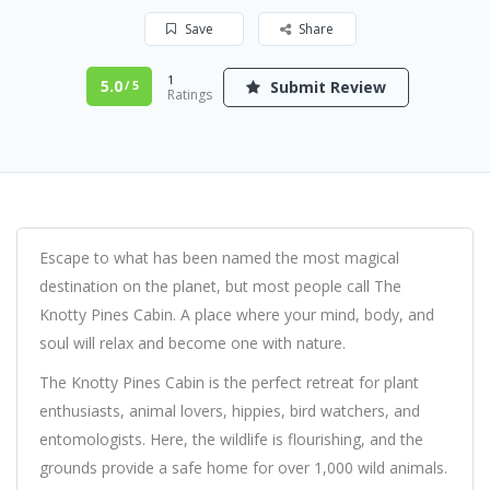
Save
Share
1
5.0
Submit Review
/ 5
Ratings
Escape to what has been named the most magical
destination on the planet, but most people call The
Knotty Pines Cabin. A place where your mind, body, and
soul will relax and become one with nature.
The Knotty Pines Cabin is the perfect retreat for plant
enthusiasts, animal lovers, hippies, bird watchers, and
entomologists. Here, the wildlife is flourishing, and the
grounds provide a safe home for over 1,000 wild animals.