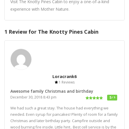
Visit The Knotty Pines Cabin to enjoy a one-of-a-kind
experience with Mother Nature.
1 Review for The Knotty Pines Cabin
Loracrank6
1 Reviews
Awesome family Christmas and birthday
December 30, 2018 8:43 pm
5
/ 5
We had such a great stay. The house had everything we
needed. Even syrup for pancakes! Plenty of room for a family
Christmas and later birthday party. Campfire outside and
wood burning fire inside. Little hint.. Best cell service is by the