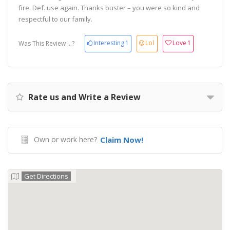
fire. Def. use again. Thanks buster – you were so kind and
respectful to our family.
Interesting
1
Lol
Love
1
Was This Review ...?
Rate us and Write a Review
Own or work here?
Claim Now!
Get Directions